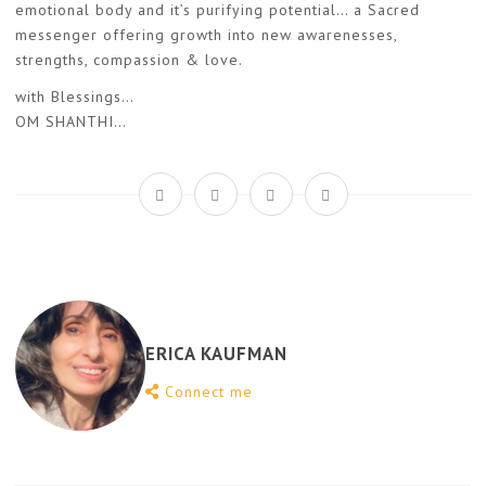
emotional body and it’s purifying potential… a Sacred
messenger offering growth into new awarenesses,
strengths, compassion & love.
with Blessings…
OM SHANTHI…
ERICA KAUFMAN
Connect me