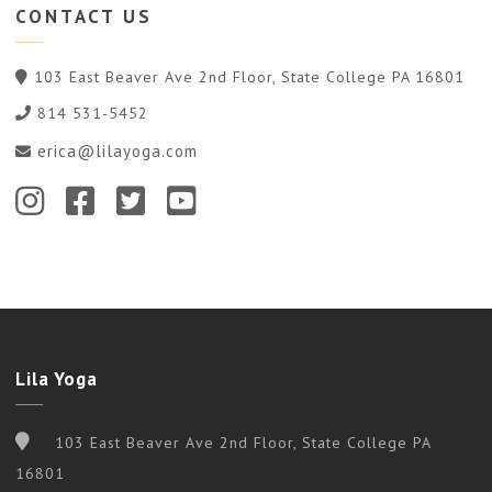
CONTACT
US
103 East Beaver Ave 2nd Floor, State College PA 16801
814 531-5452
erica@lilayoga.com
Lila Yoga
103 East Beaver Ave 2nd Floor, State College PA
16801