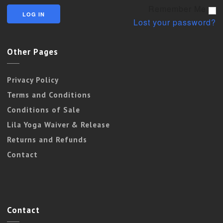
Remember Me
Lost your password?
Other Pages
Privacy Policy
Terms and Conditions
Conditions of Sale
Lila Yoga Waiver & Release
Returns and Refunds
Contact
Contact