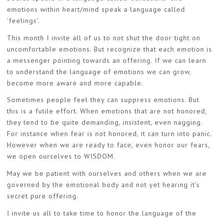
emotions within heart/mind speak a language called
‘feelings’.
This month I invite all of us to not shut the door tight on
uncomfortable emotions. But recognize that each emotion is
a messenger pointing towards an offering. If we can learn
to understand the language of emotions we can grow,
become more aware and more capable.
Sometimes people feel they can suppress emotions. But
this is a futile effort. When emotions that are not honored,
they tend to be quite demanding, insistent, even nagging.
For instance when fear is not honored, it can turn into panic.
However when we are ready to face, even honor our fears,
we open ourselves to WISDOM.
May we be patient with ourselves and others when we are
governed by the emotional body and not yet hearing it’s
secret pure offering.
I invite us all to take time to honor the language of the