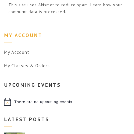
This site uses Akismet to reduce spam.
Learn how your
comment data is processed.
MY ACCOUNT
My Account
My Classes & Orders
UPCOMING
EVENTS
There are no upcoming events.
Notice
LATEST POSTS