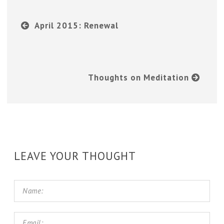
April 2015: Renewal
Thoughts on Meditation
LEAVE YOUR THOUGHT