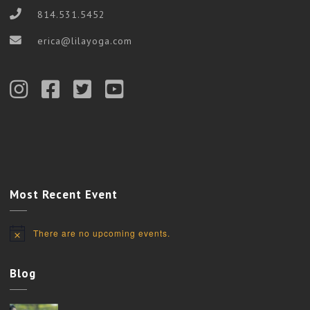
814.531.5452
erica@lilayoga.com
Most Recent Event
There are no upcoming events.
Notice
Blog