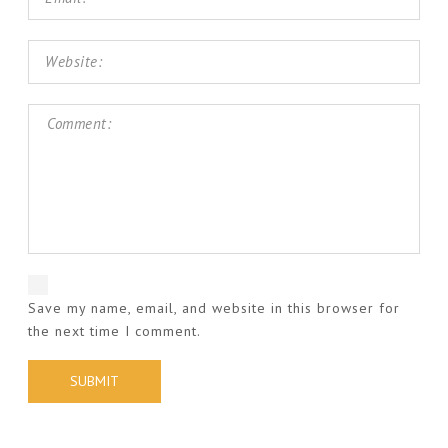
Save my name, email, and website in this browser for
the next time I comment.