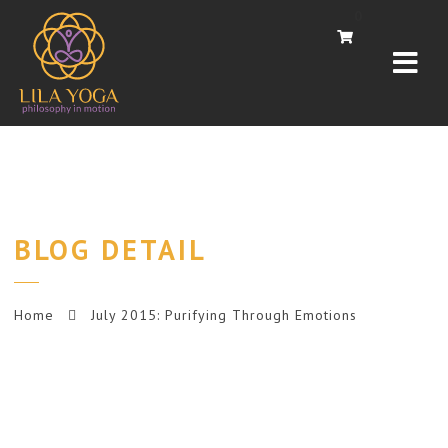
Navi
0
BLOG DETAIL
Home
July 2015: Purifying Through Emotions