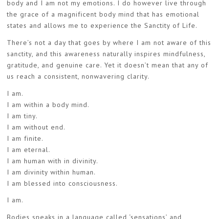
body and I am not my emotions. I do however live through
the grace of a magnificent body mind that has emotional
states and allows me to experience the Sanctity of Life.
There’s not a day that goes by where I am not aware of this
sanctity, and this awareness naturally inspires mindfulness,
gratitude, and genuine care. Yet it doesn’t mean that any of
us reach a consistent, nonwavering clarity.
I am.
I am within a body mind.
I am tiny.
I am without end.
I am finite.
I am eternal.
I am human with in divinity.
I am divinity within human.
I am blessed into consciousness.
I am.
Bodies speaks in a language called ‘sensations’ and