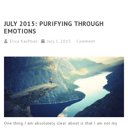
JULY 2015: PURIFYING THROUGH
EMOTIONS
Erica Kaufman
July 1, 2015
Comment
One thing I am absolutely clear about is that I am not my