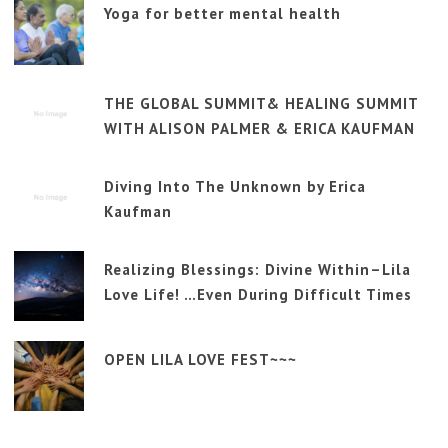
Yoga for better mental health
THE GLOBAL SUMMIT& HEALING SUMMIT
WITH ALISON PALMER & ERICA KAUFMAN
Diving Into The Unknown by Erica
Kaufman
Realizing Blessings: Divine Within–Lila
Love Life! …Even During Difficult Times
OPEN LILA LOVE FEST~~~