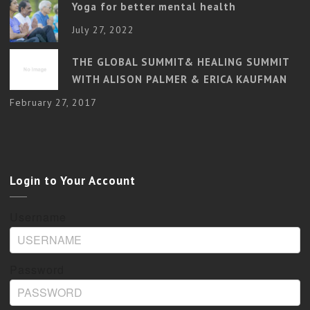
Yoga for better mental health
July 27, 2022
THE GLOBAL SUMMIT& HEALING SUMMIT
WITH ALISON PALMER & ERICA KAUFMAN
February 27, 2017
Login to Your Account
Username
Password