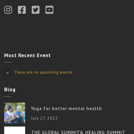
Most Recent Event
There are no upcoming events.
Notice
Blog
Yoga for better mental health
July 27, 2022
THE GLOBAL SUMMIT& HEALING SUMMIT