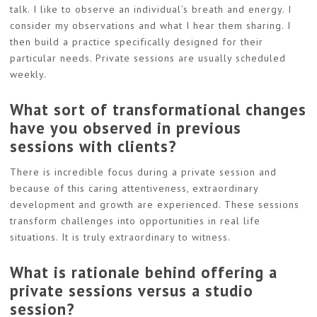
talk. I like to observe an individual’s breath and energy. I
consider my observations and what I hear them sharing. I
then build a practice specifically designed for their
particular needs. Private sessions are usually scheduled
weekly.
What sort of transformational changes
have you observed in previous
sessions with clients?
There is incredible focus during a private session and
because of this caring attentiveness, extraordinary
development and growth are experienced. These sessions
transform challenges into opportunities in real life
situations. It is truly extraordinary to witness.
What is rationale behind offering a
private sessions versus a studio
session?