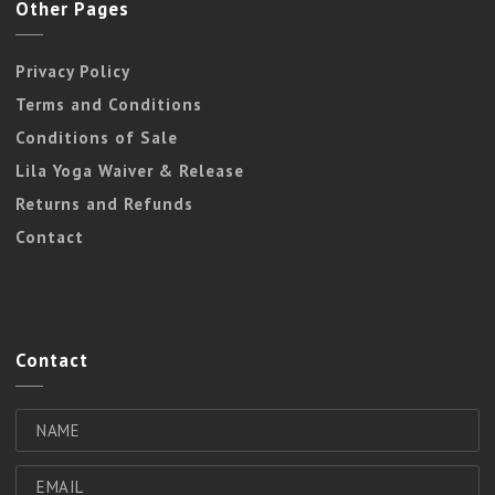
Other Pages
Privacy Policy
Terms and Conditions
Conditions of Sale
Lila Yoga Waiver & Release
Returns and Refunds
Contact
Contact