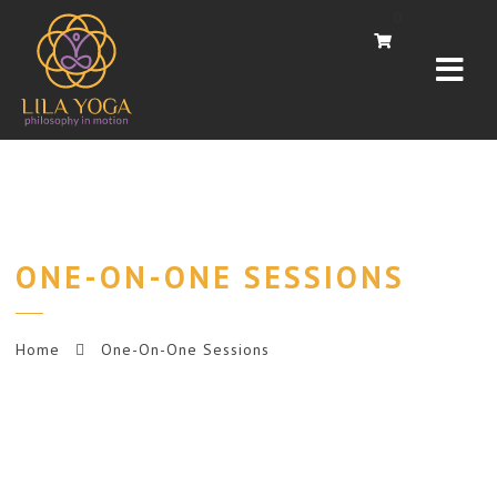
Navi
0
ONE-ON-ONE SESSIONS
Home
One-On-One Sessions