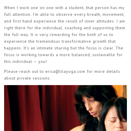
When I work one on one with a student, that person has my
full attention. I’m able to observe every breath, movement,
and first hand experience the result of inner attitudes. I am
right there for the individual, coaching and supporting them
the full way. It is very rewarding for the both of us to
experience the tremendous transformative growth that
happens. It’s an intimate sharing but the focus is clear. The
focus is working towards a more balanced, sustainable for
this individual — you!
Please reach out to
erica@lilayoga.com
for more details
about private sessions.