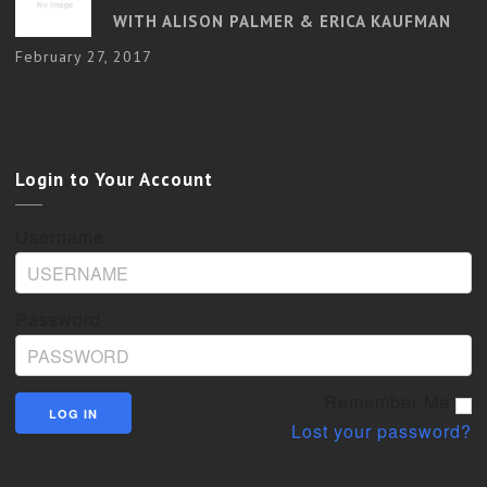
WITH ALISON PALMER & ERICA KAUFMAN
February 27, 2017
Login to Your Account
Username
Password
Remember Me
Lost your password?