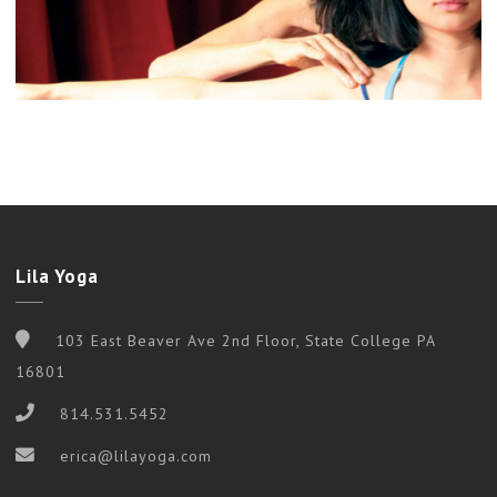
Lila Yoga
103 East Beaver Ave 2nd Floor, State College PA
16801
814.531.5452
erica@lilayoga.com