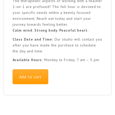
The therapeutic aspects of working with a teacher
1-on-1 are profound! The full hour is devoted to
your specific needs within a keenly focused
environment. Reach out today and start your
journey towards feeling better.
Calm mind. Strong body. Peaceful heart.
Class Date and Time:
Our studio will contact you
after you have made the purchase to schedule
the day and time.
Available Hours:
Monday to Friday, 7 am – 5 pm.
Add to cart