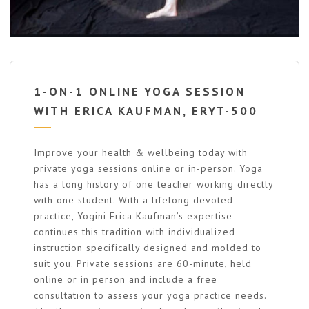
1-ON-1 ONLINE YOGA SESSION
WITH ERICA KAUFMAN, ERYT-500
Improve your health & wellbeing today with
private yoga sessions online or in-person. Yoga
has a long history of one teacher working directly
with one student. With a lifelong devoted
practice, Yogini Erica Kaufman’s expertise
continues this tradition with individualized
instruction specifically designed and molded to
suit you. Private sessions are 60-minute, held
online or in person and include a free
consultation to assess your yoga practice needs.