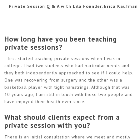
Private Session Q & A with Lila Founder, Erica Kaufman
How long have you been teaching
private sessions?
I first started teaching private sessions when I was in
college. I had two students who had particular needs and
they both independently approached to see if I could help.
One was recovering from surgery and the other was a
basketball player with tight hamstrings. Although that was
30 years ago, I am still in touch with those two people and
have enjoyed their health ever since.
What should clients expect from a
private session with you?
There is an initial consultation where we meet and mostly