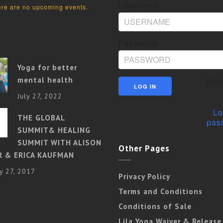
Username
re are no upcoming events.
Password
Yoga for better
mental health
Rem
July 27, 2022
Lo
THE GLOBAL
pas
SUMMIT& HEALING
SUMMIT WITH ALISON
Other Pages
R & ERICA KAUFMAN
y 27, 2017
Privacy Policy
Terms and Conditions
Conditions of Sale
Lila Yoga Waiver & Release