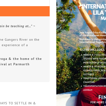
ain be teaching at…”
~
the Gangers River on the
n experience of a
f yoga & the home of the
ival at Parmarth
 DAYS TO SETTLE IN &