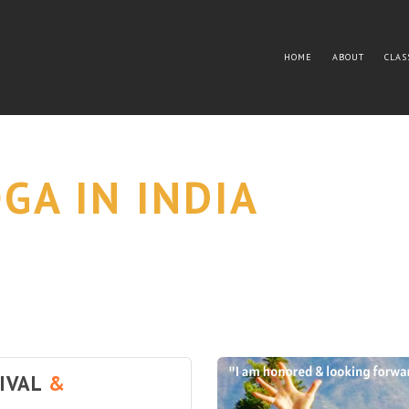
HOME
ABOUT
CLAS
GA IN INDIA
TIVAL
&