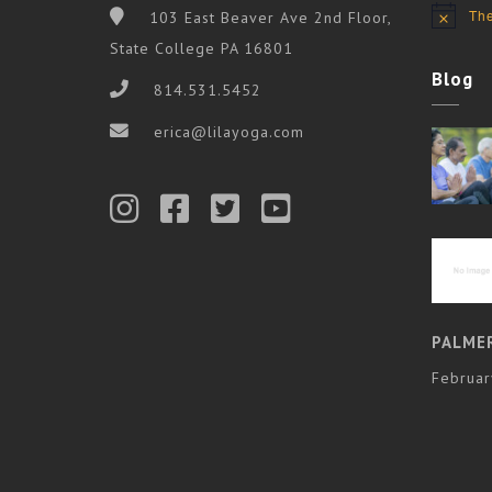
The
103 East Beaver Ave 2nd Floor,
Notice
State College PA 16801
Blog
814.531.5452
erica@lilayoga.com
PALME
Februar