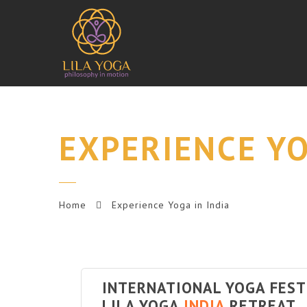
EXPERIENCE YO
Home
Experience Yoga in India
INTERNATIONAL YOGA FES
LILA YOGA
INDIA
RETREAT