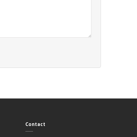
Contact