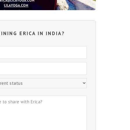
INING ERICA IN INDIA?