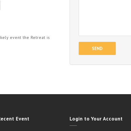
kely event the Retreat is
Recent Event
Login to Your Account