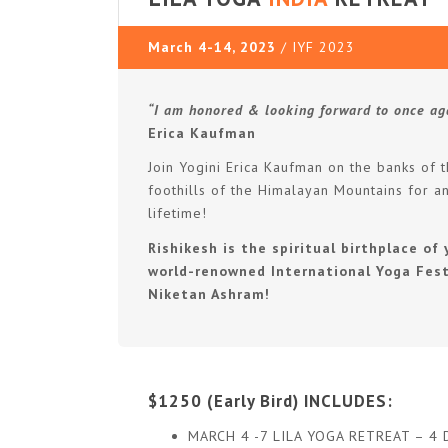
March 4-14, 2023
/ IYF 2023
“I am honored & looking forward to once ag
Erica Kaufman
Join Yogini Erica Kaufman on the banks of 
foothills of the Himalayan Mountains for a
lifetime!
Rishikesh is the spiritual birthplace o
world-renowned International Yoga Fest
Niketan Ashram!
$1250 (Early Bird) INCLUDES:
MARCH 4 -7 LILA YOGA RETREAT – 4