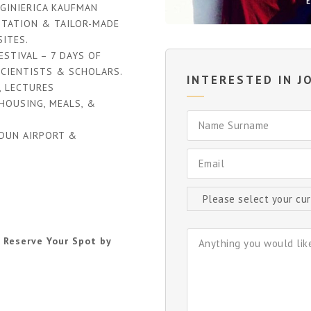
GINIERICA KAUFMAN
ITATION & TAILOR-MADE
ITES.
STIVAL – 7 DAYS OF
SCIENTISTS & SCHOLARS.
INTERESTED IN JO
, LECTURES
HOUSING, MEALS, &
DUN AIRPORT &
 Reserve Your Spot by