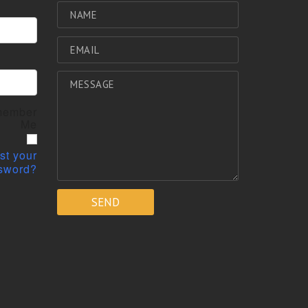
ember
Me
st your
sword?