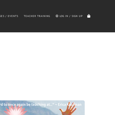
SES / EVENTS
TEACHER TRAINING
LOG IN / SIGN UP