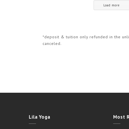
Load more
*deposit & tuition only refunded in the unli
canceled.
Lila Yoga
Most 