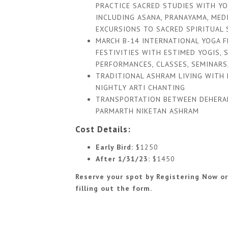
PRACTICE SACRED STUDIES WITH YO
INCLUDING ASANA, PRANAYAMA, MED
EXCURSIONS TO SACRED SPIRITUAL S
MARCH B-14 INTERNATIONAL YOGA FE
FESTIVITIES WITH ESTIMED YOGIS, 
PERFORMANCES, CLASSES, SEMINARS
TRADITIONAL ASHRAM LIVING WITH 
NIGHTLY ARTI CHANTING
TRANSPORTATION BETWEEN DEHERA
PARMARTH NIKETAN ASHRAM
Cost Details:
Early Bird:
$1250
After 1/31/23:
$1450
Reserve your spot by Registering Now or
filling out the form.