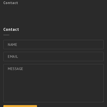
Contact
Contact