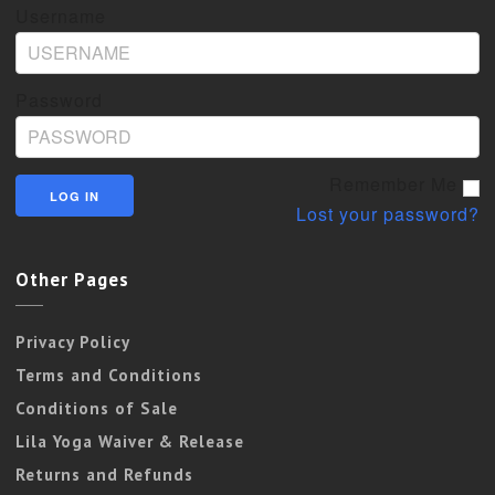
Username
Password
Remember Me
Lost your password?
Other Pages
Privacy Policy
Terms and Conditions
Conditions of Sale
Lila Yoga Waiver & Release
Returns and Refunds