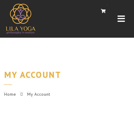
Navi
0
MY ACCOUNT
Home
My Account