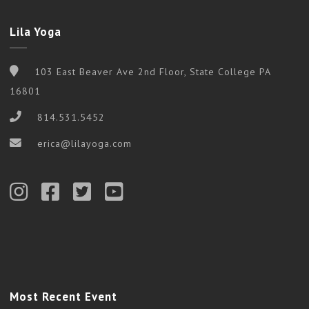
Lila Yoga
103 East Beaver Ave 2nd Floor, State College PA
16801
814.531.5452
erica@lilayoga.com
Most Recent Event