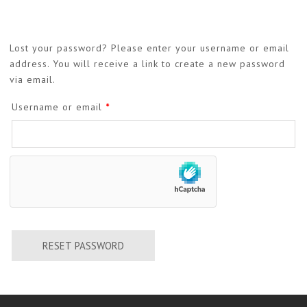
Lost your password? Please enter your username or email
address. You will receive a link to create a new password
via email.
Required
Username or email
*
RESET PASSWORD