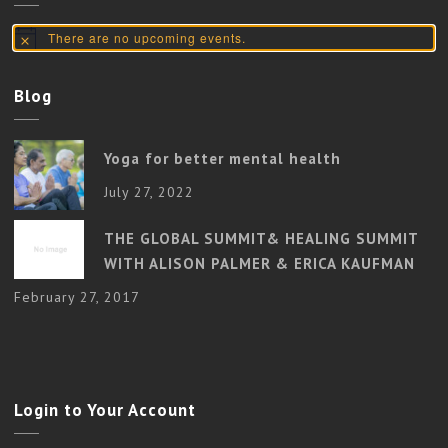
There are no upcoming events.
Notice
Blog
Yoga for better mental health
July 27, 2022
THE GLOBAL SUMMIT& HEALING SUMMIT
WITH ALISON PALMER & ERICA KAUFMAN
February 27, 2017
Login to Your Account