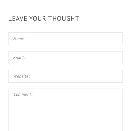
LEAVE YOUR THOUGHT