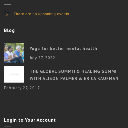
There are no upcoming events.
Notice
Blog
Yoga for better mental health
July 27, 2022
THE GLOBAL SUMMIT& HEALING SUMMIT
WITH ALISON PALMER & ERICA KAUFMAN
February 27, 2017
Login to Your Account