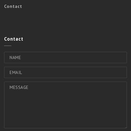
Contact
Contact