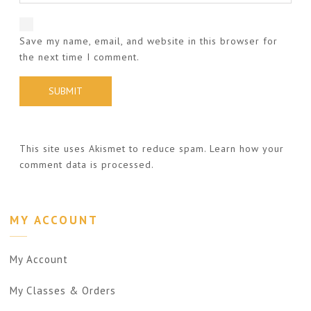
Save my name, email, and website in this browser for
the next time I comment.
This site uses Akismet to reduce spam.
Learn how your
comment data is processed.
MY ACCOUNT
My Account
My Classes & Orders