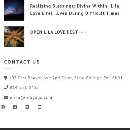
Realizing Blessings: Divine Within–Lila
Love Life! …Even During Difficult Times
OPEN LILA LOVE FEST~~~
CONTACT
US
103 East Beaver Ave 2nd Floor, State College PA 16801
814 531-5452
erica@lilayoga.com