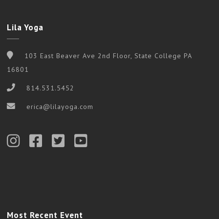
Lila Yoga
103 East Beaver Ave 2nd Floor, State College PA
16801
814.531.5452
erica@lilayoga.com
Most Recent Event