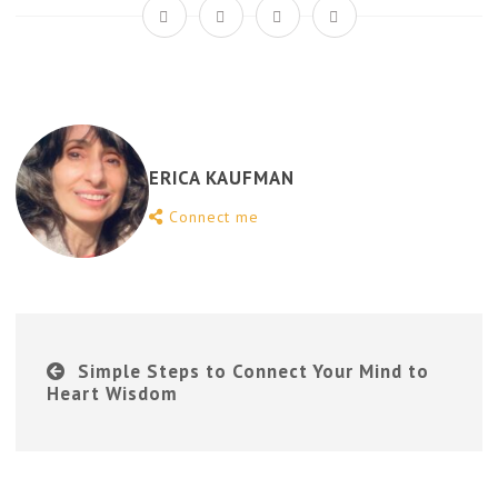
ERICA KAUFMAN
Connect me
Simple Steps to Connect Your Mind to
Heart Wisdom