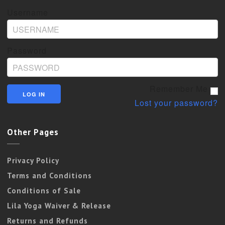
Username
Password
Remember Me
Lost your password?
Other Pages
Privacy Policy
Terms and Conditions
Conditions of Sale
Lila Yoga Waiver & Release
Returns and Refunds