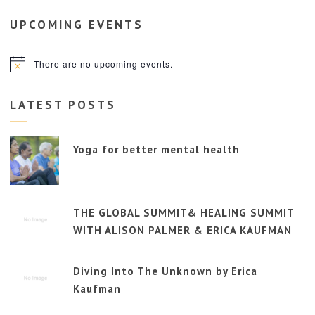
UPCOMING
EVENTS
There are no upcoming events.
Notice
LATEST POSTS
Yoga for better mental health
THE GLOBAL SUMMIT& HEALING SUMMIT
WITH ALISON PALMER & ERICA KAUFMAN
Diving Into The Unknown by Erica
Kaufman