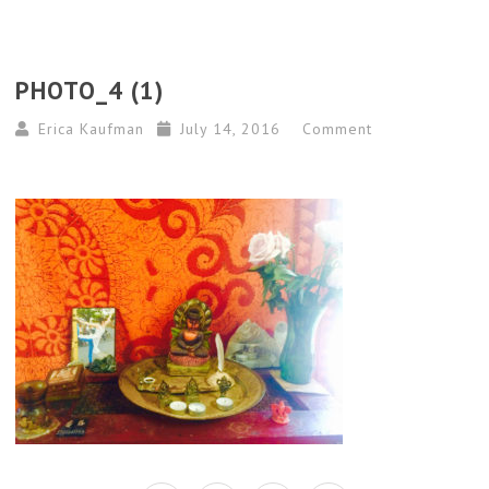
PHOTO_4 (1)
Erica Kaufman
July 14, 2016
Comment