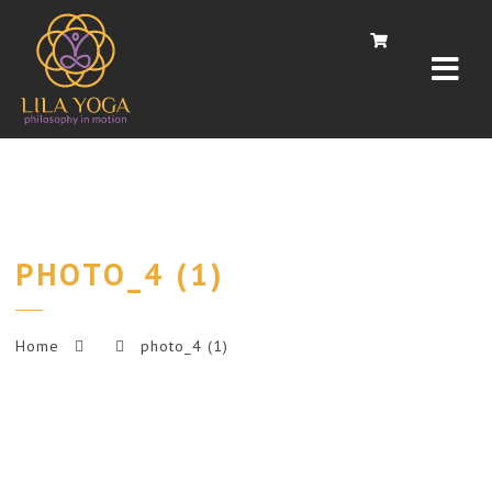
Navi
0
PHOTO_4 (1)
Home
photo_4 (1)