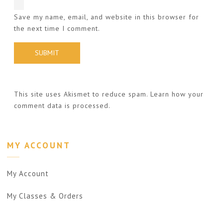
Save my name, email, and website in this browser for
the next time I comment.
This site uses Akismet to reduce spam.
Learn how your
comment data is processed.
MY ACCOUNT
My Account
My Classes & Orders