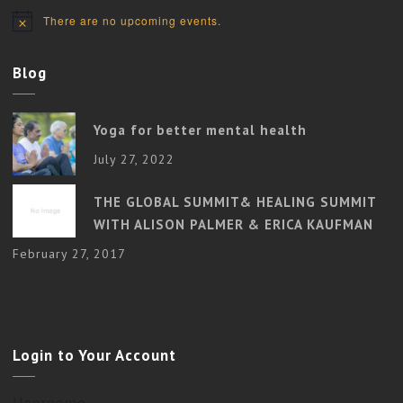
There are no upcoming events.
Notice
Blog
Yoga for better mental health
July 27, 2022
THE GLOBAL SUMMIT& HEALING SUMMIT
WITH ALISON PALMER & ERICA KAUFMAN
February 27, 2017
Login to Your Account
Username