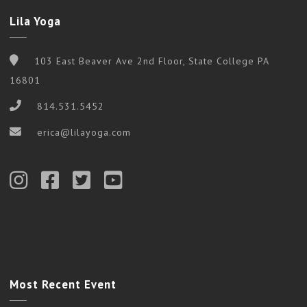
Lila Yoga
103 East Beaver Ave 2nd Floor, State College PA
16801
814.531.5452
erica@lilayoga.com
Most Recent Event