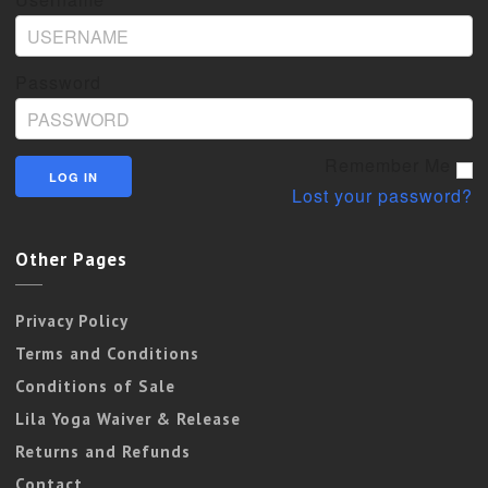
Password
Remember Me
Lost your password?
Other Pages
Privacy Policy
Terms and Conditions
Conditions of Sale
Lila Yoga Waiver & Release
Returns and Refunds
Contact