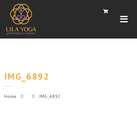
Navi
0
IMG_6892
Home
IMG_6892