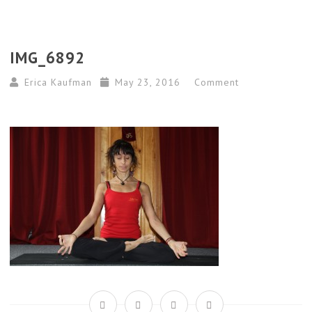
IMG_6892
Erica Kaufman
May 23, 2016
Comment