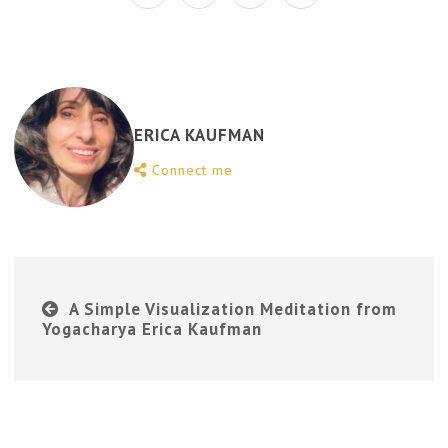
ERICA KAUFMAN
Connect me
A Simple Visualization Meditation from
Yogacharya Erica Kaufman