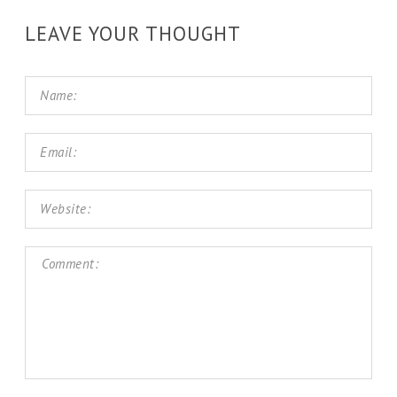
LEAVE YOUR THOUGHT