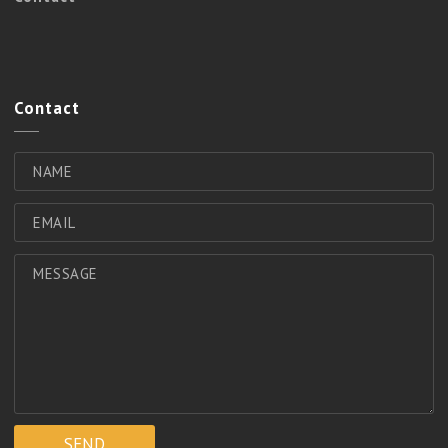
Contact