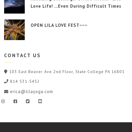
Love Life! …Even During Difficult Times
OPEN LILA LOVE FEST~~~
CONTACT
US
103 East Beaver Ave 2nd Floor, State College PA 16801
814 531-5452
erica@lilayoga.com