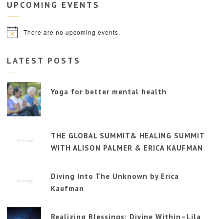
UPCOMING
EVENTS
There are no upcoming events.
Notice
LATEST POSTS
Yoga for better mental health
THE GLOBAL SUMMIT& HEALING SUMMIT
WITH ALISON PALMER & ERICA KAUFMAN
Diving Into The Unknown by Erica
Kaufman
Realizing Blessings: Divine Within–Lila