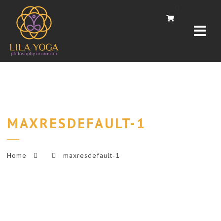
Navi
0
MAXRESDEFAULT-1
Home
maxresdefault-1