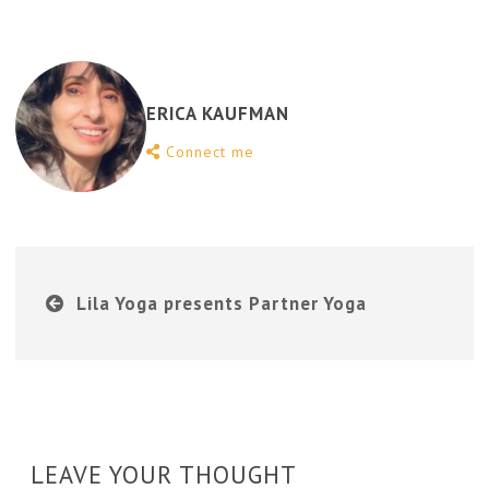
ERICA KAUFMAN
Connect me
Lila Yoga presents Partner Yoga
LEAVE YOUR THOUGHT