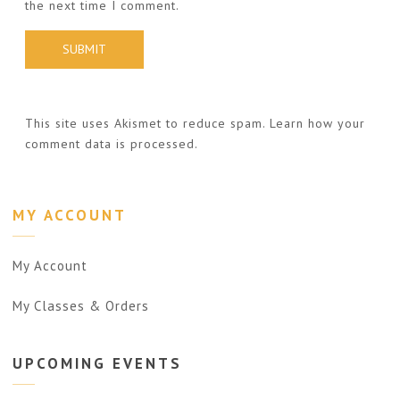
the next time I comment.
This site uses Akismet to reduce spam.
Learn how your
comment data is processed.
MY ACCOUNT
My Account
My Classes & Orders
UPCOMING
EVENTS