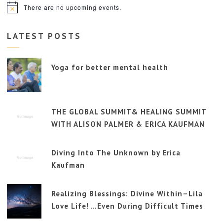
There are no upcoming events.
Notice
LATEST POSTS
Yoga for better mental health
THE GLOBAL SUMMIT& HEALING SUMMIT
WITH ALISON PALMER & ERICA KAUFMAN
Diving Into The Unknown by Erica
Kaufman
Realizing Blessings: Divine Within–Lila
Love Life! …Even During Difficult Times