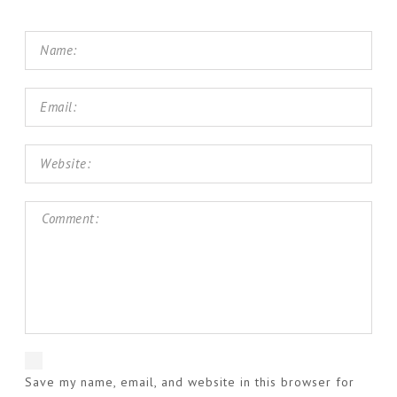
Save my name, email, and website in this browser for