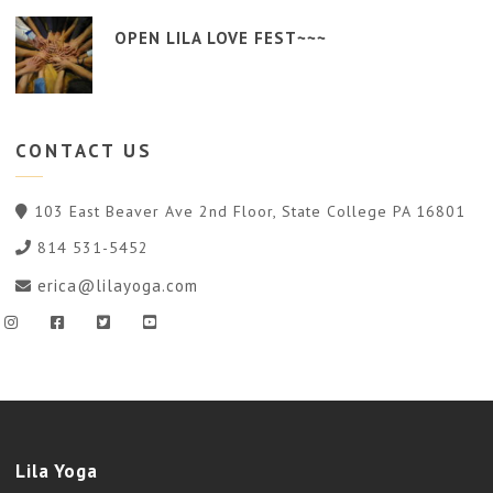
OPEN LILA LOVE FEST~~~
CONTACT
US
103 East Beaver Ave 2nd Floor, State College PA 16801
814 531-5452
erica@lilayoga.com
Lila Yoga