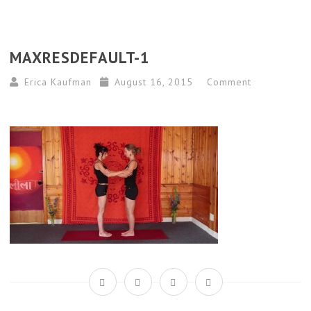
MAXRESDEFAULT-1
Erica Kaufman
August 16, 2015
Comment