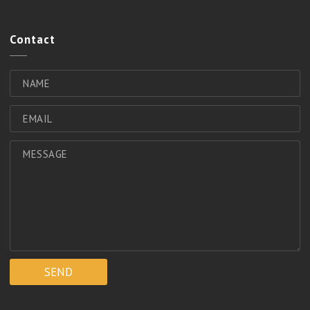
Contact