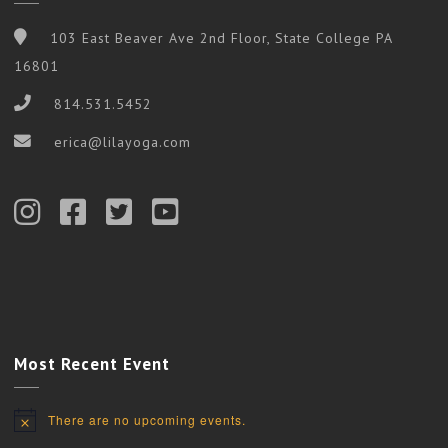
103 East Beaver Ave 2nd Floor, State College PA
16801
814.531.5452
erica@lilayoga.com
Most Recent Event
There are no upcoming events.
Notice