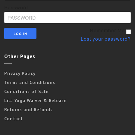
Password
Remember Me
Lost your password?
Other Pages
Privacy Policy
Terms and Conditions
Conditions of Sale
Lila Yoga Waiver & Release
Returns and Refunds
Contact