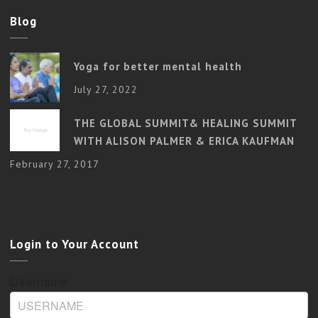
Blog
Yoga for better mental health
July 27, 2022
THE GLOBAL SUMMIT& HEALING SUMMIT
WITH ALISON PALMER & ERICA KAUFMAN
February 27, 2017
Login to Your Account
Username