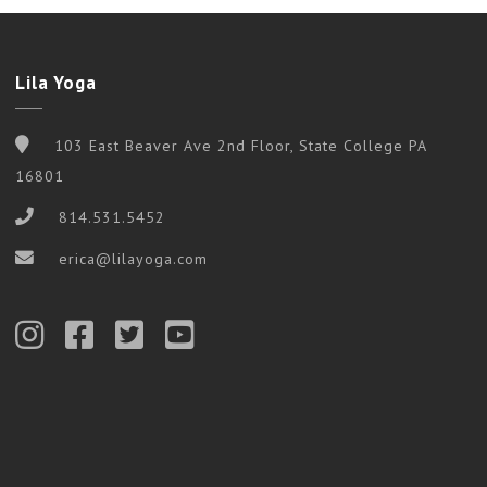
Lila Yoga
103 East Beaver Ave 2nd Floor, State College PA
16801
814.531.5452
erica@lilayoga.com