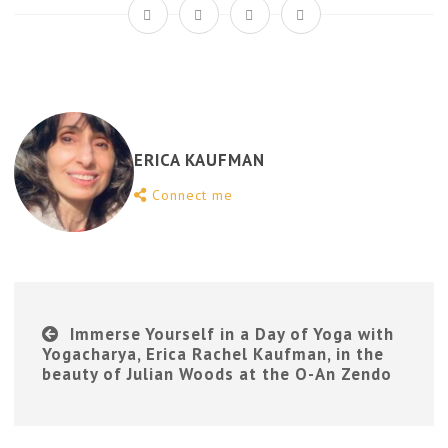
ERICA KAUFMAN
Connect me
Immerse Yourself in a Day of Yoga with
Yogacharya, Erica Rachel Kaufman, in the
beauty of Julian Woods at the O-An Zendo