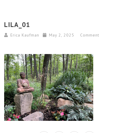
LILA_01
Erica Kaufman
May 2, 2025
Comment