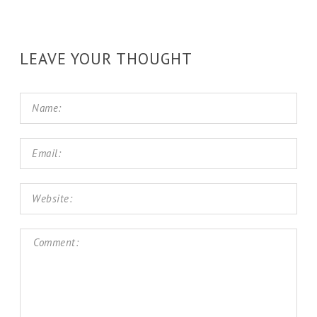
LEAVE YOUR THOUGHT