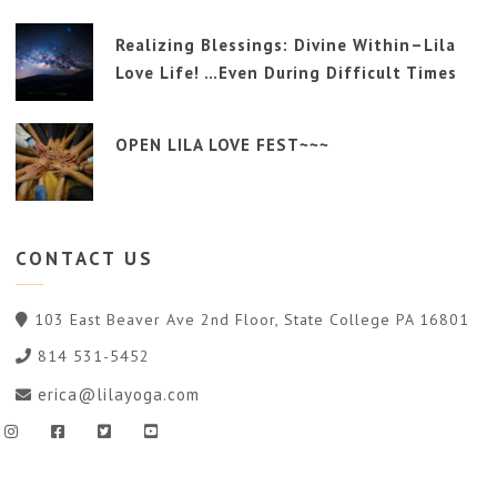
Realizing Blessings: Divine Within–Lila
Love Life! …Even During Difficult Times
OPEN LILA LOVE FEST~~~
CONTACT
US
103 East Beaver Ave 2nd Floor, State College PA 16801
814 531-5452
erica@lilayoga.com