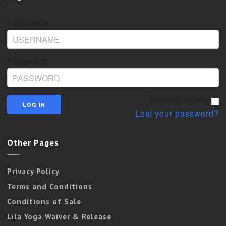
Username
Password
Remember Me
Lost your password?
Other Pages
Privacy Policy
Terms and Conditions
Conditions of Sale
Lila Yoga Waiver & Release