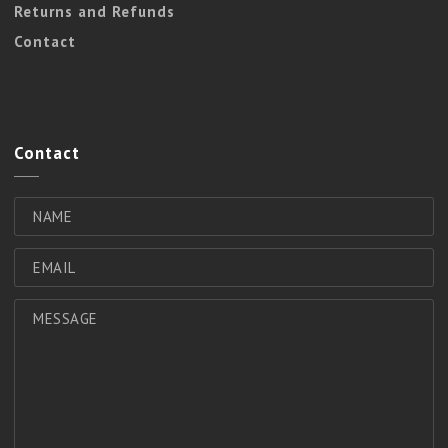
Returns and Refunds
Contact
Contact