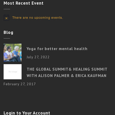
Most Recent Event
There are no upcoming events.
Notice
Blog
Yoga for better mental health
July 27, 2022
THE GLOBAL SUMMIT& HEALING SUMMIT
WITH ALISON PALMER & ERICA KAUFMAN
February 27, 2017
Login to Your Account