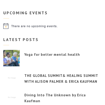
UPCOMING
EVENTS
There are no upcoming events.
Notice
LATEST POSTS
Yoga for better mental health
THE GLOBAL SUMMIT& HEALING SUMMIT
WITH ALISON PALMER & ERICA KAUFMAN
Diving Into The Unknown by Erica
Kaufman