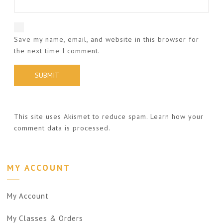
Save my name, email, and website in this browser for
the next time I comment.
This site uses Akismet to reduce spam.
Learn how your
comment data is processed.
MY ACCOUNT
My Account
My Classes & Orders