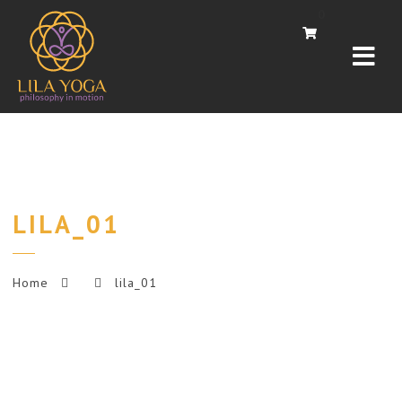
Navi
0
LILA_01
Home
lila_01