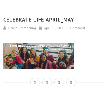
CELEBRATE LIFE APRIL_MAY
Grace Emmerling
April 1, 2016
Comment