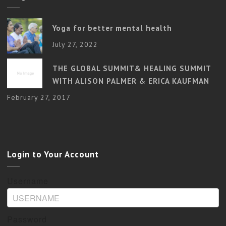
Yoga for better mental health
July 27, 2022
THE GLOBAL SUMMIT& HEALING SUMMIT
WITH ALISON PALMER & ERICA KAUFMAN
February 27, 2017
Login to Your Account
Username
Password