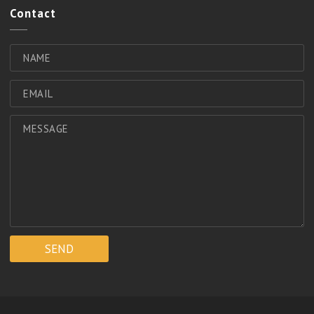
Contact