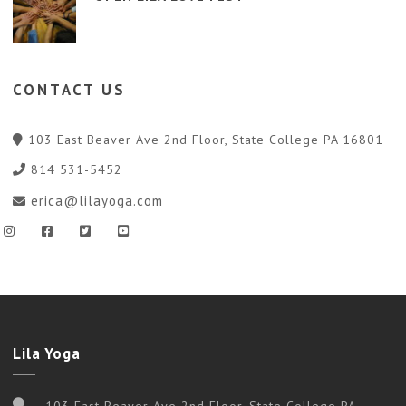
CONTACT
US
103 East Beaver Ave 2nd Floor, State College PA 16801
814 531-5452
erica@lilayoga.com
Lila Yoga
103 East Beaver Ave 2nd Floor, State College PA