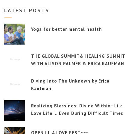
LATEST POSTS
Yoga for better mental health
THE GLOBAL SUMMIT& HEALING SUMMIT
WITH ALISON PALMER & ERICA KAUFMAN
Diving Into The Unknown by Erica
Kaufman
Realizing Blessings: Divine Within–Lila
Love Life! …Even During Difficult Times
OPEN LILA LOVE FEST~~~