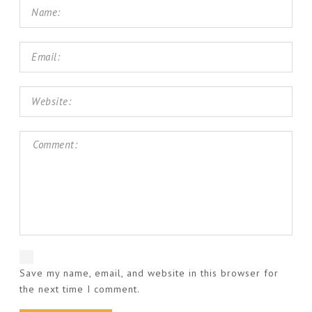
Save my name, email, and website in this browser for
the next time I comment.