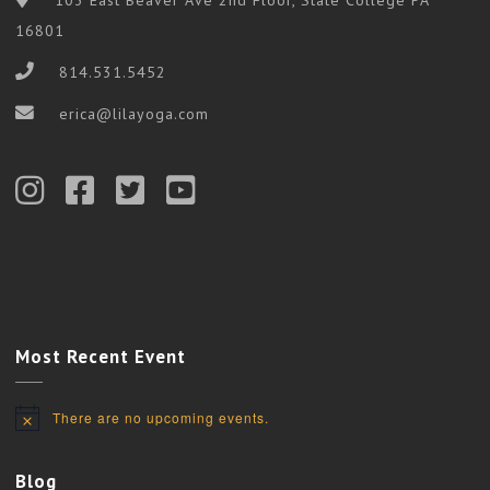
16801
814.531.5452
erica@lilayoga.com
Most Recent Event
There are no upcoming events.
Notice
Blog