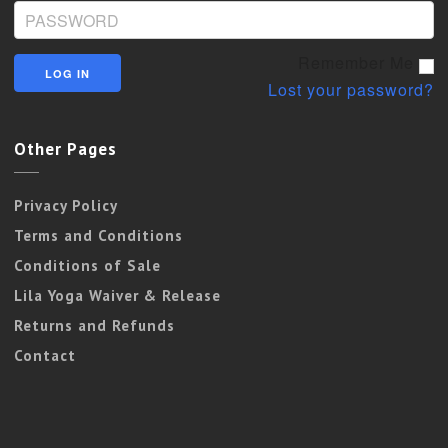
Remember Me
Lost your password?
Other Pages
Privacy Policy
Terms and Conditions
Conditions of Sale
Lila Yoga Waiver & Release
Returns and Refunds
Contact