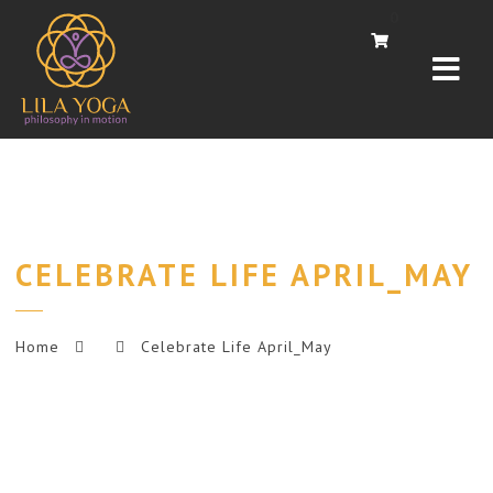
Navi
0
CELEBRATE LIFE APRIL_MAY
Home
Celebrate Life April_May