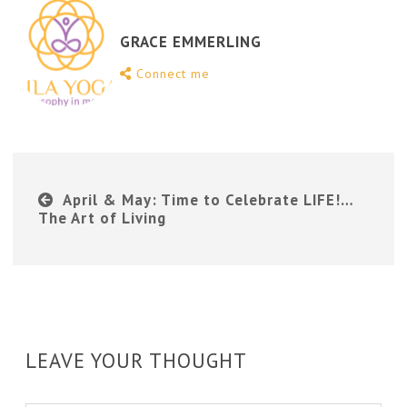
GRACE EMMERLING
Connect me
April & May: Time to Celebrate LIFE!…
The Art of Living
LEAVE YOUR THOUGHT