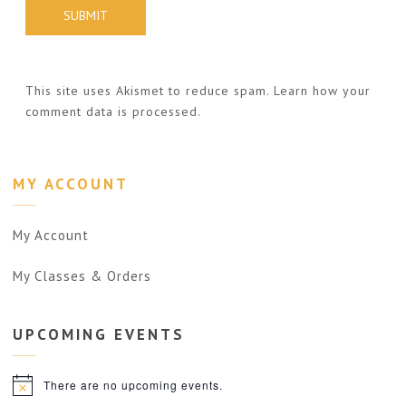
This site uses Akismet to reduce spam.
Learn how your
comment data is processed.
MY ACCOUNT
My Account
My Classes & Orders
UPCOMING
EVENTS
There are no upcoming events.
Notice