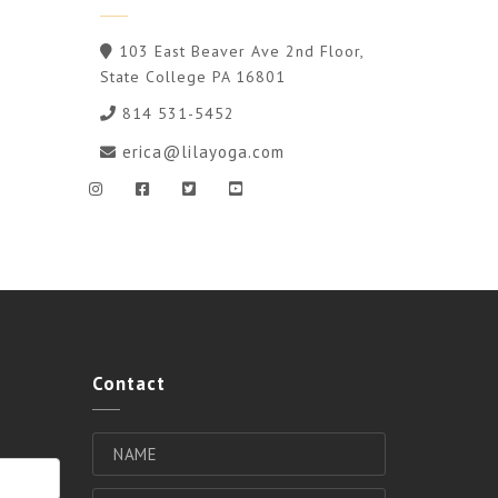
103 East Beaver Ave 2nd Floor,
State College PA 16801
814 531-5452
erica@lilayoga.com
Contact