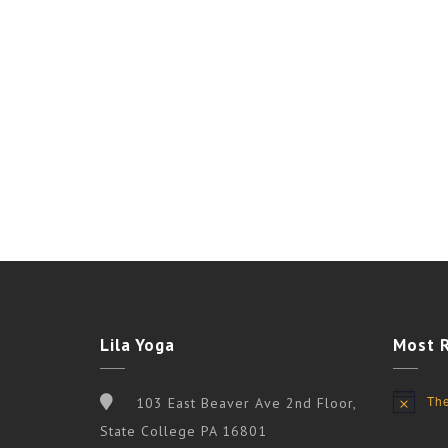
Lila Yoga
Most 
The
103 East Beaver Ave 2nd Floor,
Notice
State College PA 16801