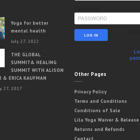
Password
Yoga for better
mental health
Rem
July 27, 2022
Lo
THE GLOBAL
pas
SUMMIT& HEALING
SUMMIT WITH ALISON
Other Pages
R & ERICA KAUFMAN
y 27, 2017
Privacy Policy
Terms and Conditions
Conditions of Sale
Lila Yoga Waiver & Release
Returns and Refunds
Contact