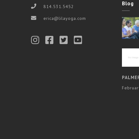
Blog
814.531.5452
erica@lilayoga.com
PALME
Februar