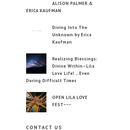
ALISON PALMER &
ERICA KAUFMAN
Diving Into The
Unknown by Erica
Kaufman
Realizing Blessings:
Divine Within–Lila
Love Life! …Even
During Difficult Times
OPEN LILA LOVE
FEST~~~
CONTACT
US