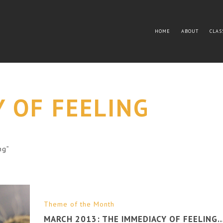
HOME
ABOUT
CLAS
 OF FEELING
ng”
Theme of the Month
MARCH 2013: THE IMMEDIACY OF FEELING