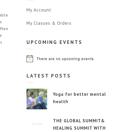
My Account
able
n
My Classes & Orders
often
e
UPCOMING
EVENTS
is
There are no upcoming events.
Notice
LATEST POSTS
Yoga for better mental
health
THE GLOBAL SUMMIT&
HEALING SUMMIT WITH