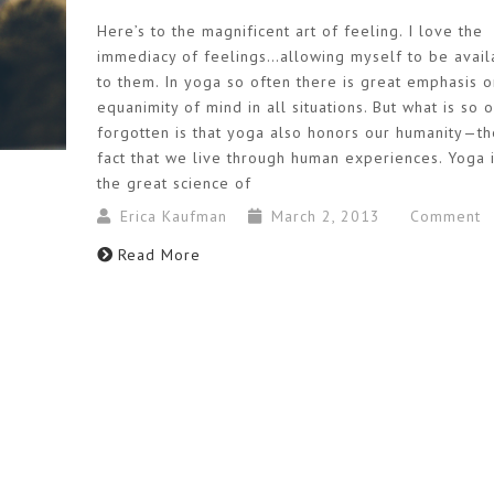
Here’s to the magnificent art of feeling. I love the
immediacy of feelings…allowing myself to be avail
to them. In yoga so often there is great emphasis o
equanimity of mind in all situations. But what is so 
forgotten is that yoga also honors our humanity—th
fact that we live through human experiences. Yoga 
the great science of
Erica Kaufman
March 2, 2013
Comment
Read More