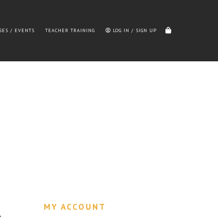
SES / EVENTS
TEACHER TRAINING
LOG IN / SIGN UP
MY ACCOUNT
…