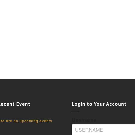
Recent Event
Login to Your Account
Username
re are no upcoming events.