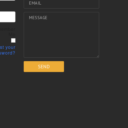
ember
Me
st your
sword?