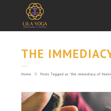
THE IMMEDIACY
Home
Posts Tagged as “the immediacy of feeli