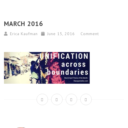
MARCH 2016
Erica Kaufman
June 15, 2016
Comment