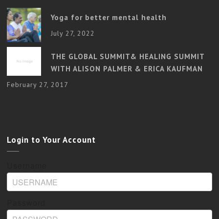
Yoga for better mental health
July 27, 2022
THE GLOBAL SUMMIT& HEALING SUMMIT
WITH ALISON PALMER & ERICA KAUFMAN
February 27, 2017
Login to Your Account
Username
Password