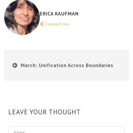
ERICA KAUFMAN
Connect me
March: Unification Across Boundaries
LEAVE YOUR THOUGHT