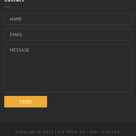
Copyright © 2022 LILA YOGA. All rights reserved.