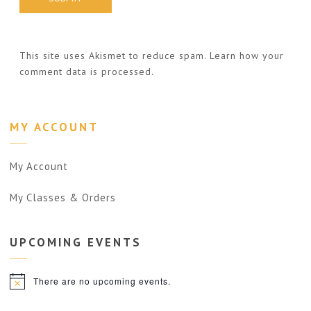
This site uses Akismet to reduce spam.
Learn how your
comment data is processed.
MY ACCOUNT
My Account
My Classes & Orders
UPCOMING
EVENTS
There are no upcoming events.
Notice