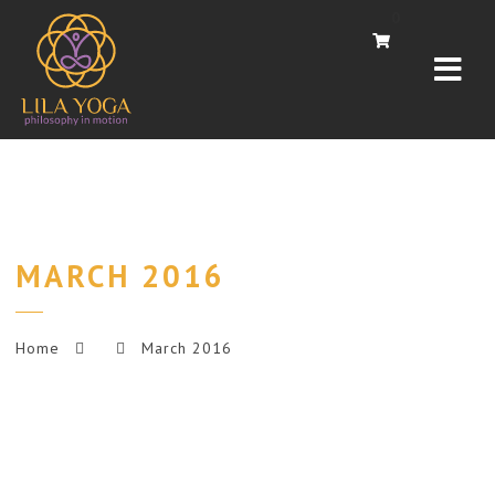
Navi
0
MARCH 2016
Home
March 2016