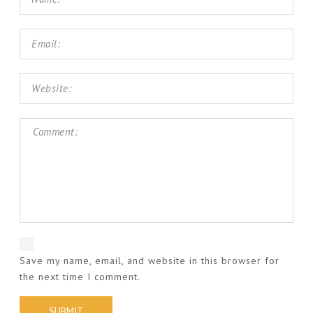
Save my name, email, and website in this browser for
the next time I comment.