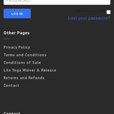
Remember Me
Lost your password?
Other Pages
Privacy Policy
Terms and Conditions
Conditions of Sale
Lila Yoga Waiver & Release
Returns and Refunds
Contact
Contact