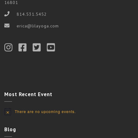
16801
814.531.5452
erica@lilayoga.com
Most Recent Event
There are no upcoming events.
Notice
Blog