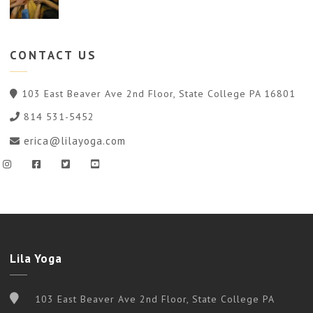
CONTACT
US
103 East Beaver Ave 2nd Floor, State College PA 16801
814 531-5452
erica@lilayoga.com
Lila Yoga
103 East Beaver Ave 2nd Floor, State College PA