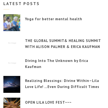
LATEST POSTS
Yoga for better mental health
THE GLOBAL SUMMIT& HEALING SUMMIT
WITH ALISON PALMER & ERICA KAUFMAN
Diving Into The Unknown by Erica
Kaufman
Realizing Blessings: Divine Within–Lila
Love Life! …Even During Difficult Times
OPEN LILA LOVE FEST~~~