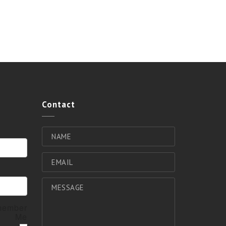
Contact
ember
Me