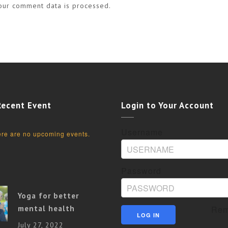
our comment data is processed.
Recent Event
Login to Your Account
Username
re are no upcoming events.
Password
Yoga for better
mental health
Rem
July 27, 2022