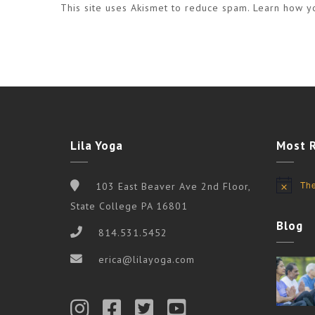
This site uses Akismet to reduce spam.
Learn how y
Lila Yoga
Most 
The
103 East Beaver Ave 2nd Floor,
Notice
State College PA 16801
Blog
814.531.5452
erica@lilayoga.com