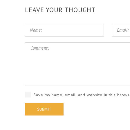
LEAVE YOUR THOUGHT
Save my name, email, and website in this brows