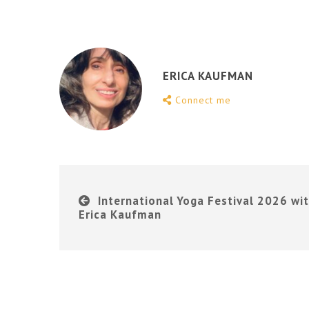
ERICA KAUFMAN
Connect me
International Yoga Festival 2026 wi
Erica Kaufman