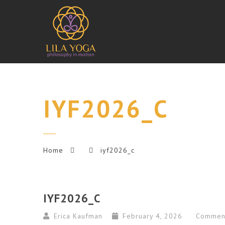
IYF2026_C
Home
iyf2026_c
IYF2026_C
Erica Kaufman
February 4, 2026
Commen