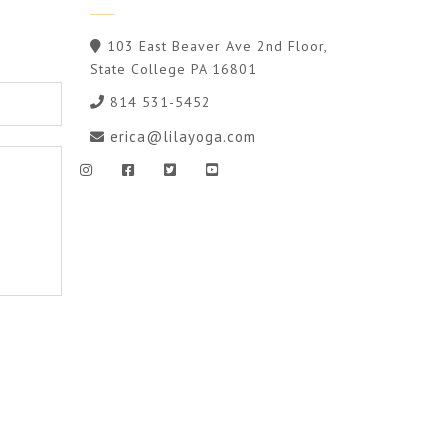
103 East Beaver Ave 2nd Floor,
State College PA 16801
814 531-5452
erica@lilayoga.com