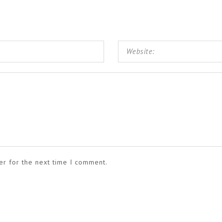
er for the next time I comment.