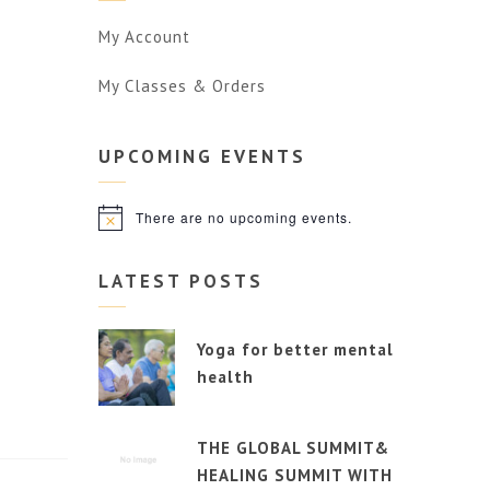
My Account
My Classes & Orders
UPCOMING
EVENTS
There are no upcoming events.
Notice
LATEST POSTS
Yoga for better mental
health
THE GLOBAL SUMMIT&
HEALING SUMMIT WITH