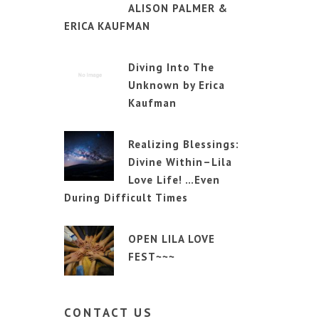
ALISON PALMER &
ERICA KAUFMAN
Diving Into The
Unknown by Erica
Kaufman
Realizing Blessings:
Divine Within–Lila
Love Life! …Even
During Difficult Times
OPEN LILA LOVE
FEST~~~
CONTACT
US