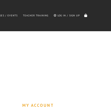
SES / EVENTS
TEACHER TRAINING
LOG IN / SIGN UP
MY ACCOUNT