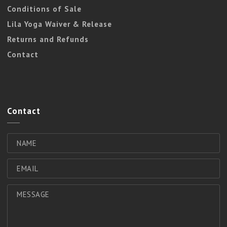
Conditions of Sale
Lila Yoga Waiver & Release
Returns and Refunds
Contact
Contact