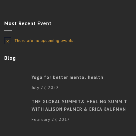
Most Recent Event
There are no upcoming events.
Notice
Blog
Yoga for better mental health
July 27, 2022
THE GLOBAL SUMMIT& HEALING SUMMIT
WITH ALISON PALMER & ERICA KAUFMAN
February 27, 2017