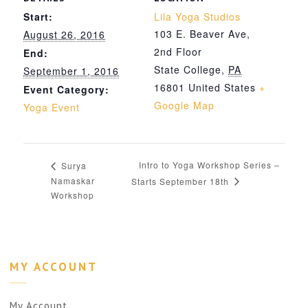
Start:
Lila Yoga Studios
103 E. Beaver Ave,
August 26, 2016
2nd Floor
End:
State College
,
PA
September 1, 2016
16801
United States
+
Event Category:
Google Map
Yoga Event
Intro to Yoga Workshop Series –
Surya
Namaskar
Starts September 18th
Workshop
MY ACCOUNT
My Account