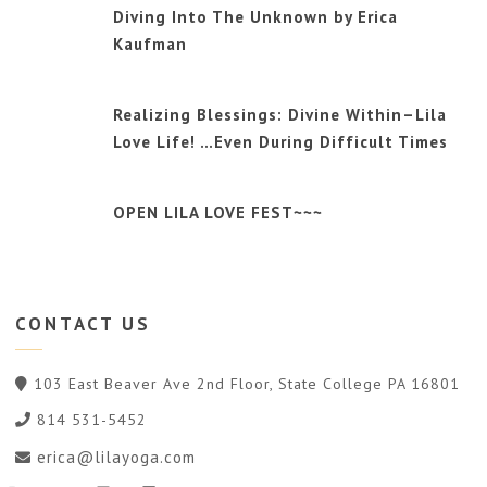
Diving Into The Unknown by Erica
Kaufman
Realizing Blessings: Divine Within–Lila
Love Life! …Even During Difficult Times
OPEN LILA LOVE FEST~~~
CONTACT
US
103 East Beaver Ave 2nd Floor, State College PA 16801
814 531-5452
erica@lilayoga.com