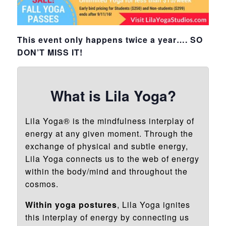
This event only happens twice a year…. SO
DON’T MISS IT!
What is Lila Yoga?
Lila Yoga® is the mindfulness interplay of
energy at any given moment. Through the
exchange of physical and subtle energy,
Lila Yoga connects us to the web of energy
within the body/mind and throughout the
cosmos.
Within yoga postures
, Lila Yoga ignites
this interplay of energy by connecting us