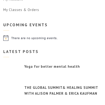
My Classes & Orders
UPCOMING
EVENTS
There are no upcoming events.
Notice
LATEST POSTS
Yoga for better mental health
THE GLOBAL SUMMIT& HEALING SUMMIT
WITH ALISON PALMER & ERICA KAUFMAN