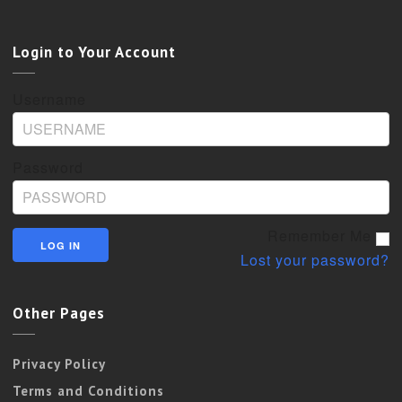
Login to Your Account
Username
Password
Remember Me
Lost your password?
Other Pages
Privacy Policy
Terms and Conditions