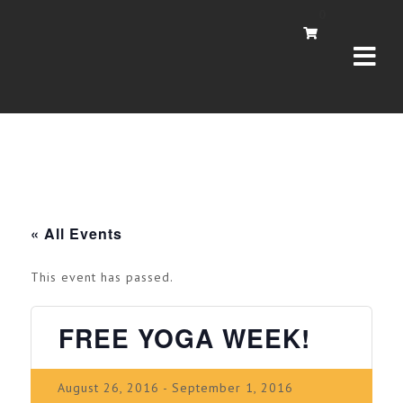
Navi
0
« All Events
This event has passed.
FREE YOGA WEEK!
August 26, 2016
-
September 1, 2016