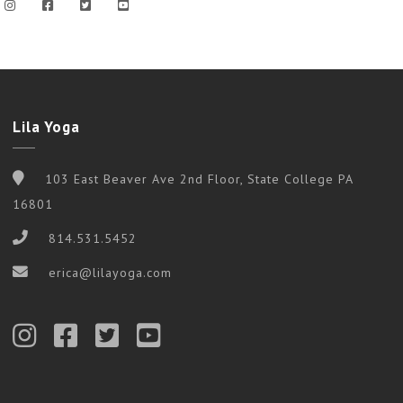
Lila Yoga
103 East Beaver Ave 2nd Floor, State College PA
16801
814.531.5452
erica@lilayoga.com