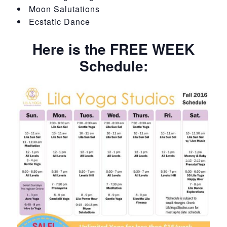
Moon Salutations
Ecstatic Dance
Here is the FREE WEEK
Schedule: