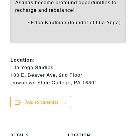
Asanas become profound opportunities to
recharge and rebalance!
~Erica Kaufman (founder of Lila Yoga)
Location:
Lila Yoga Studios
103 E. Beaver Ave, 2nd Floor
Downtown State College, PA 16801
Add to calendar
DETAILS
LOCATION