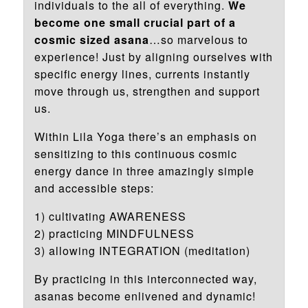
individuals to the all of everything.
We
become one small crucial part of a
cosmic sized asana
…so marvelous to
experience! Just by aligning ourselves with
specific energy lines, currents instantly
move through us, strengthen and support
us.
Within Lila Yoga there’s an emphasis on
sensitizing to this continuous cosmic
energy dance in three amazingly simple
and accessible steps:
1) cultivating AWARENESS
2) practicing MINDFULNESS
3) allowing INTEGRATION (meditation)
By practicing in this interconnected way,
asanas become enlivened and dynamic!