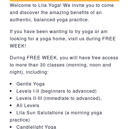
Welcome to Lila Yoga! We invite you to come
and discover the amazing benefits of an
authentic, balanced yoga practice.
If you have been wanting to try yoga or am
looking for a yoga home, visit us during FREE
WEEK!
During FREE WEEK, you will have free access
to more than 30 classes (morning, noon and
night), including:
Gentle Yoga
Levels I-II (beginners to advanced)
Levels II-III (immediate to advanced),
All Levels
Lila Sun Salutations (a morning yoga
practice)
Candlelight Yoga