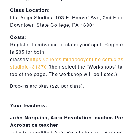
Class Location:
Lila Yoga Studios, 103 E. Beaver Ave, 2nd Floor,
Downtown State College, PA 16801
Costs:
Register in advance to claim your spot. Registratio
is $35 for both
classes:
https://clients.mindbodyonline.com/classi
studioid=31370
(then select the “Workshops” tab at
top of the page. The workshop will be listed.)
Drop-ins are okay ($20 per class).
Your teachers:
John Marquiss, Acro Revolution teacher, Partne
Acrobatics teacher
John is a certified Acro Revolution and Partner