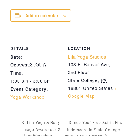
Add to calendar
DETAILS
LOCATION
Date:
Lila Yoga Studios
103 E. Beaver Ave,
October 2, 2016
2nd Floor
Time:
State College
,
PA
1:00 pm - 3:00 pm
16801
United States
+
Event Category:
Google Map
Yoga Workshop
Dance Your Free Spirit: First
Lila Yoga & Body
Image Awareness 2-
Underscore in State College
Hour Workshop
with Erica Kaufman