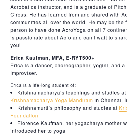
Acrobatics instructor, and is a graduate of Pitch Ca
Circus. He has learned from and shared with Acro
communities all over the world. He may be the first
person to have done AcroYoga on all 7 continents.
is passionate about Acro and can’t wait to share it 
you!
Erica Kaufman, MFA, E-RYT500+
Erica is a dancer, choreographer, yogini, and a Con
Improviser.
Erica is a life-long student of:
Krishnamacharya’s teachings and studies at
Krishnamacharya Yoga Mandiram
in Chennai, India
Krishnamurti’s philosophy and studies at
Krishn
Foundation
Florence Kaufman, her yogacharya mother who
introduced her to yoga