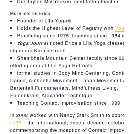
Dr Clayton McCracken, meditation teacher
More info on Erica:
Founder of Lila Yoga®
Holds the Highest Level of Registry with
Yoga Al
Practicing since 1975, teaching since 1984 sinc
Yoga Journal
noted Erica’s Lîla Yoga classes wit
signature Karma Credit.
Shambhala Mountain Center faculty since 2005 -
offering annual Lila Yoga Retreats
formal studies in Body Mind Centering, Contemp
Dance, Authentic Movement, Laban Movement Anal
Bartenieff Fundamentals, Mindfulness Living,
Feldenkrais, Alexander Technique.
Teaching Contact Improvisation since 1989
In 2008 worked with Nancy Stark Smith to coordina
CI36
– the international, once a decade, celebratio
commemorating the inception of Contact Improvisat