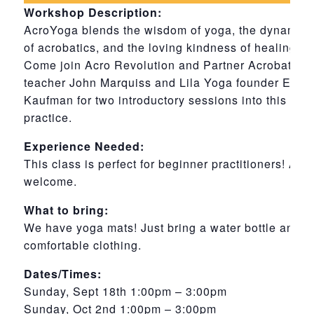
Workshop Description:
AcroYoga blends the wisdom of yoga, the dynamic
of acrobatics, and the loving kindness of healing art
Come join Acro Revolution and Partner Acrobatics
teacher John Marquiss and Lila Yoga founder Erica
Kaufman for two introductory sessions into this beau
practice.
Experience Needed:
This class is perfect for beginner practitioners! All 
welcome.
What to bring:
We have yoga mats! Just bring a water bottle and
comfortable clothing.
Dates/Times:
Sunday, Sept 18th 1:00pm – 3:00pm
Sunday, Oct 2nd 1:00pm – 3:00pm