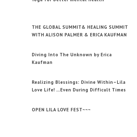
THE GLOBAL SUMMIT& HEALING SUMMIT
WITH ALISON PALMER & ERICA KAUFMAN
Diving Into The Unknown by Erica
Kaufman
Realizing Blessings: Divine Within–Lila
Love Life! …Even During Difficult Times
OPEN LILA LOVE FEST~~~