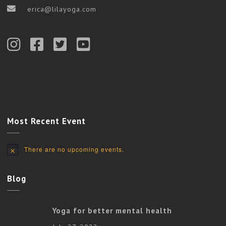
erica@lilayoga.com
Most Recent Event
There are no upcoming events.
Notice
Blog
Yoga for better mental health