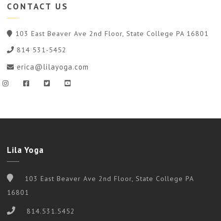
CONTACT
US
103 East Beaver Ave 2nd Floor, State College PA 16801
814 531-5452
erica@lilayoga.com
Lila Yoga
103 East Beaver Ave 2nd Floor, State College PA
16801
814.531.5452