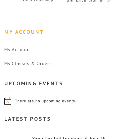
MY ACCOUNT
My Account
My Classes & Orders
UPCOMING
EVENTS
There are no upcoming events.
Notice
LATEST POSTS
Yoga for better mental health