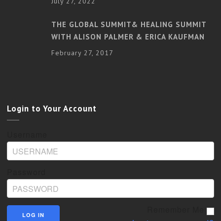
July 27, 2022
THE GLOBAL SUMMIT& HEALING SUMMIT
WITH ALISON PALMER & ERICA KAUFMAN
February 27, 2017
Login to Your Account
Username
Password
Remember Me