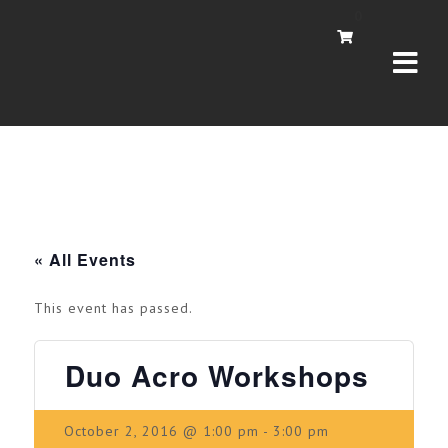
Navi
0
« All Events
This event has passed.
Duo Acro Workshops
October 2, 2016 @ 1:00 pm
-
3:00 pm