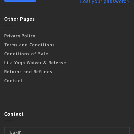
Lost your password?
Other Pages
Privacy Policy
Terms and Conditions
Conditions of Sale
Lila Yoga Waiver & Release
Returns and Refunds
Contact
Contact