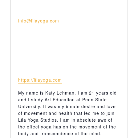
Email
info@lilayoga.com
Website
https://lilayoga.com
My name is Katy Lehman. I am 21 years old
and I study Art Education at Penn State
University. It was my innate desire and love
of movement and health that led me to join
Lila Yoga Studios. I am in absolute awe of
the effect yoga has on the movement of the
body and transcendence of the mind.