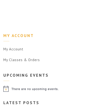
MY ACCOUNT
My Account
My Classes & Orders
UPCOMING
EVENTS
There are no upcoming events.
Notice
LATEST POSTS