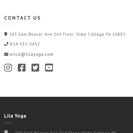
CONTACT
US
103 East Beaver Ave 2nd Floor, State College PA 16801
814 531-5452
erica@lilayoga.com
Lila Yoga
103 East Beaver Ave 2nd Floor, State College PA