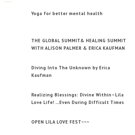
Yoga for better mental health
THE GLOBAL SUMMIT& HEALING SUMMIT
WITH ALISON PALMER & ERICA KAUFMAN
Diving Into The Unknown by Erica
Kaufman
Realizing Blessings: Divine Within–Lila
Love Life! …Even During Difficult Times
OPEN LILA LOVE FEST~~~