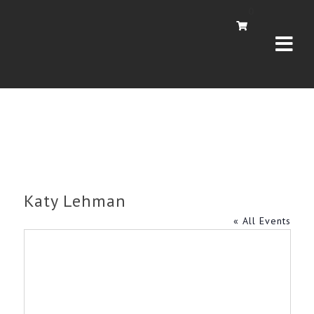
Navi
0
Katy Lehman
« All Events