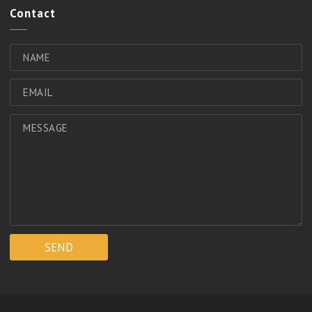
Contact