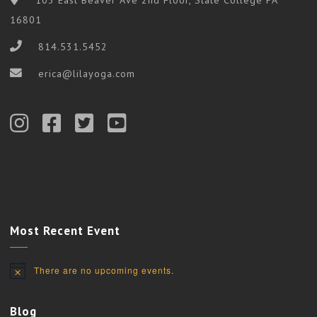
16801
814.531.5452
erica@lilayoga.com
Most Recent Event
There are no upcoming events.
Notice
Blog