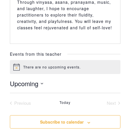
Through vinyasa, asana, pranayama, music,
and laughter, I hope to encourage
practitioners to explore their fluidity,
creativity, and playfulness. You will leave my
classes feel rejuvenated and full of self-love!
Events from this teacher
There are no upcoming events.
Notice
Upcoming
Select
date.
Previous
Today
Next
Events
Events
Subscribe to calendar