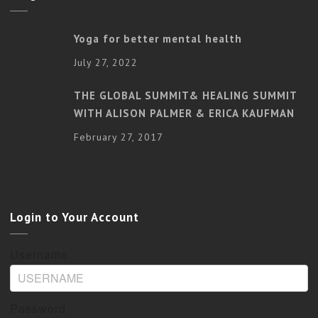
Yoga for better mental health
July 27, 2022
THE GLOBAL SUMMIT& HEALING SUMMIT
WITH ALISON PALMER & ERICA KAUFMAN
February 27, 2017
Login to Your Account
Username
Password