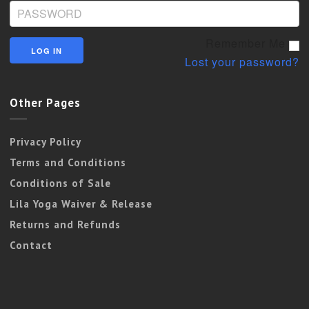
Remember Me
Lost your password?
Other Pages
Privacy Policy
Terms and Conditions
Conditions of Sale
Lila Yoga Waiver & Release
Returns and Refunds
Contact