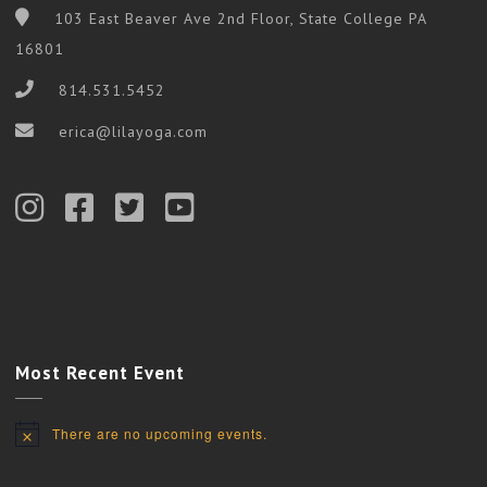
103 East Beaver Ave 2nd Floor, State College PA
16801
814.531.5452
erica@lilayoga.com
Most Recent Event
There are no upcoming events.
Notice