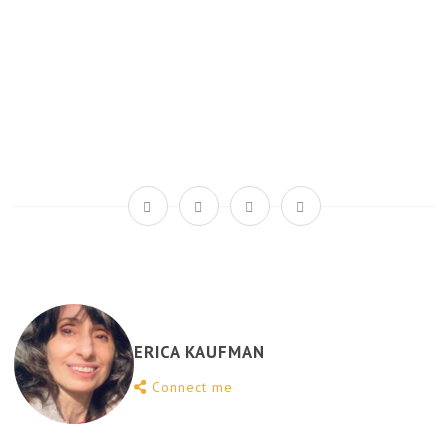
ERICA KAUFMAN
Connect me