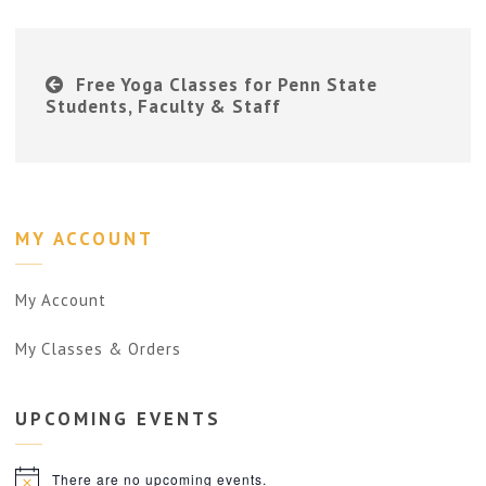
Free Yoga Classes for Penn State
Students, Faculty & Staff
MY ACCOUNT
My Account
My Classes & Orders
UPCOMING
EVENTS
There are no upcoming events.
Notice