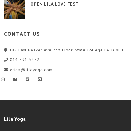
OPEN LILA LOVE FEST~~~
CONTACT
US
103 East Beaver Ave 2nd Floor, State College PA 16801
814 531-5452
erica@lilayoga.com
Lila Yoga