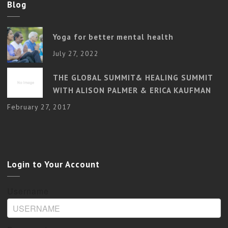
Blog
Yoga for better mental health
July 27, 2022
THE GLOBAL SUMMIT& HEALING SUMMIT
WITH ALISON PALMER & ERICA KAUFMAN
February 27, 2017
Login to Your Account
Username