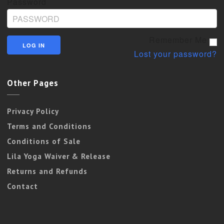
Password
Remember Me
Lost your password?
Other Pages
Privacy Policy
Terms and Conditions
Conditions of Sale
Lila Yoga Waiver & Release
Returns and Refunds
Contact