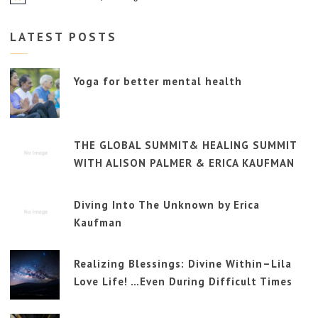
LATEST POSTS
Yoga for better mental health
THE GLOBAL SUMMIT& HEALING SUMMIT
WITH ALISON PALMER & ERICA KAUFMAN
Diving Into The Unknown by Erica
Kaufman
Realizing Blessings: Divine Within–Lila
Love Life! …Even During Difficult Times