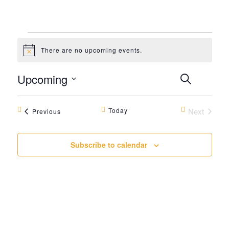
Events
There are no upcoming events.
Notice
Events
Even
Upcoming
Search
Summar
View
Search
Select
Navi
date.
and
Today
Next
Events
Previous
Events
Views
Navigat
Subscribe to calendar