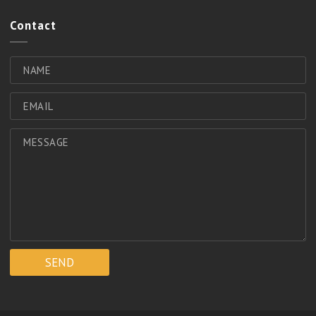
Contact