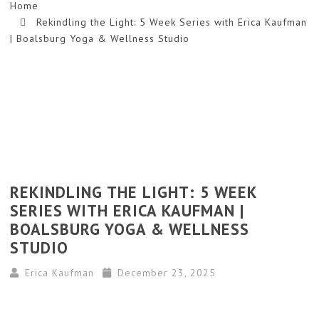
Home
Rekindling the Light: 5 Week Series with Erica Kaufman
| Boalsburg Yoga & Wellness Studio
REKINDLING THE LIGHT: 5 WEEK
SERIES WITH ERICA KAUFMAN |
BOALSBURG YOGA & WELLNESS
STUDIO
Erica Kaufman
December 23, 2025