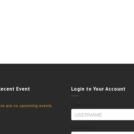
Recent Event
Login to Your Account
Username
re are no upcoming events.
Password