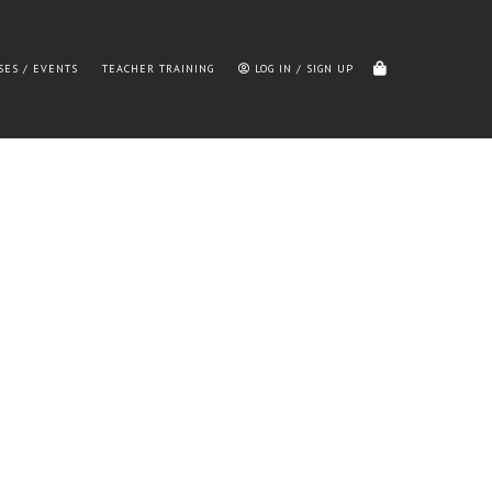
SES / EVENTS
TEACHER TRAINING
LOG IN / SIGN UP