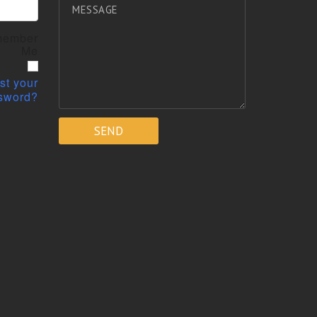
ember
Me
st your
sword?