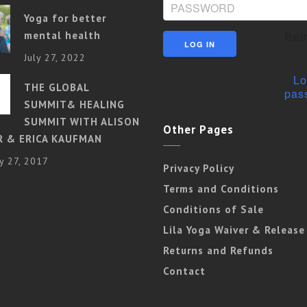
Yoga for better
mental health
Rem
July 27, 2022
Lo
THE GLOBAL
pas
SUMMIT& HEALING
SUMMIT WITH ALISON
Other Pages
R & ERICA KAUFMAN
y 27, 2017
Privacy Policy
Terms and Conditions
Conditions of Sale
Lila Yoga Waiver & Release
Returns and Refunds
Contact