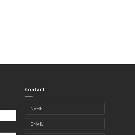
Contact