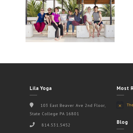
Lila Yoga
Most 
The
103 East Beaver Ave 2nd Floor,
Notice
State College PA 16801
Blog
814.531.5452