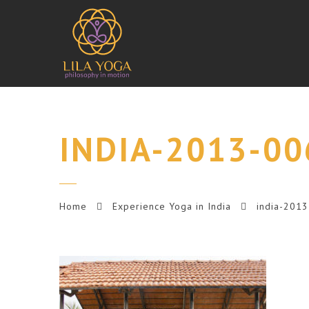
INDIA-2013-00
Home
Experience Yoga in India
india-201