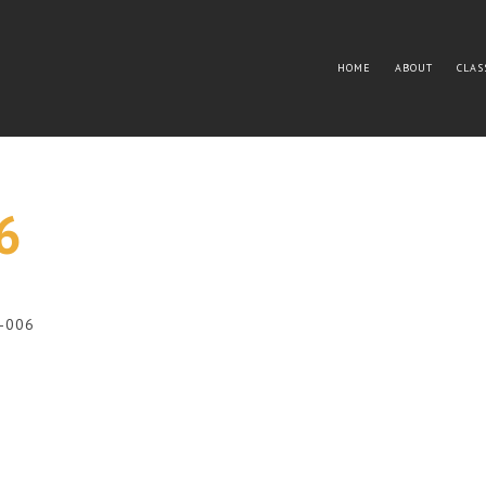
HOME
ABOUT
CLAS
6
3-006