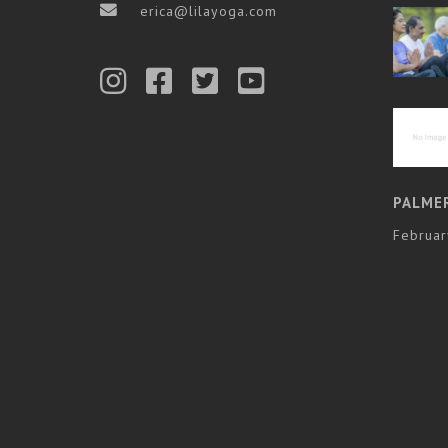
erica@lilayoga.com
PALME
Februar