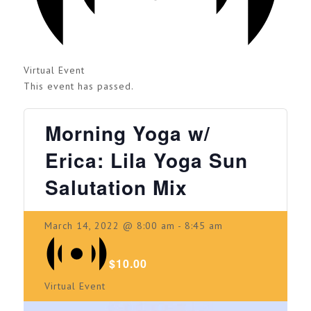
Virtual Event
This event has passed.
Morning Yoga w/
Erica: Lila Yoga Sun
Salutation Mix
March 14, 2022 @ 8:00 am
-
8:45 am
$10.00
Virtual Event