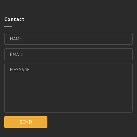
Contact