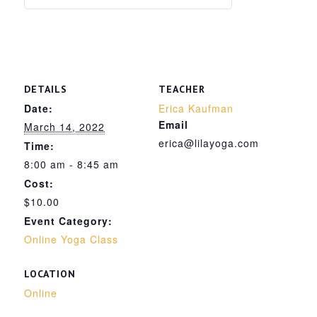
DETAILS
TEACHER
Date:
Erica Kaufman
Email
March 14, 2022
erica@lilayoga.com
Time:
8:00 am - 8:45 am
Cost:
$10.00
Event Category:
Online Yoga Class
LOCATION
Online