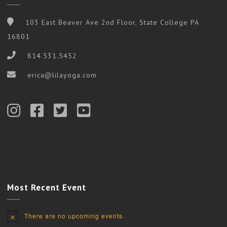
103 East Beaver Ave 2nd Floor, State College PA
16801
814.531.5452
erica@lilayoga.com
Most Recent Event
There are no upcoming events.
Notice