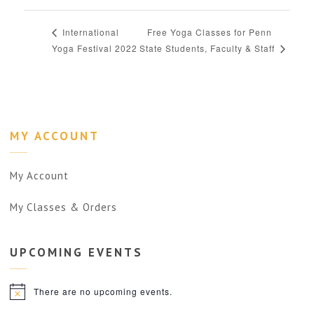
Free Yoga Classes for Penn
International
Yoga Festival 2022
State Students, Faculty & Staff
MY ACCOUNT
My Account
My Classes & Orders
UPCOMING
EVENTS
There are no upcoming events.
Notice