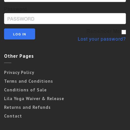
Password
Remember Me
Lost your password?
Other Pages
Privacy Policy
Terms and Conditions
Conditions of Sale
Lila Yoga Waiver & Release
Returns and Refunds
Contact