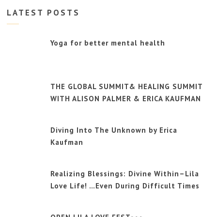
LATEST POSTS
Yoga for better mental health
THE GLOBAL SUMMIT& HEALING SUMMIT
WITH ALISON PALMER & ERICA KAUFMAN
Diving Into The Unknown by Erica
Kaufman
Realizing Blessings: Divine Within–Lila
Love Life! …Even During Difficult Times