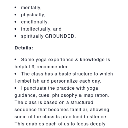
mentally,
physically,
emotionally,
intellectually, and
spiritually GROUNDED.
Details:
Some yoga experience & knowledge is
helpful & recommended.
The class has a basic structure to which
I embellish and personalize each day.
I punctuate the practice with yoga
guidance, cues, philosophy & inspiration.
The class is based on a structured
sequence that becomes familiar, allowing
some of the class is practiced in silence.
This enables each of us to focus deeply.