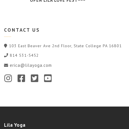
OPEN LILA LOVE FEST~~~
CONTACT
US
103 East Beaver Ave 2nd Floor, State College PA 16801
814 531-5452
erica@lilayoga.com
Lila Yoga