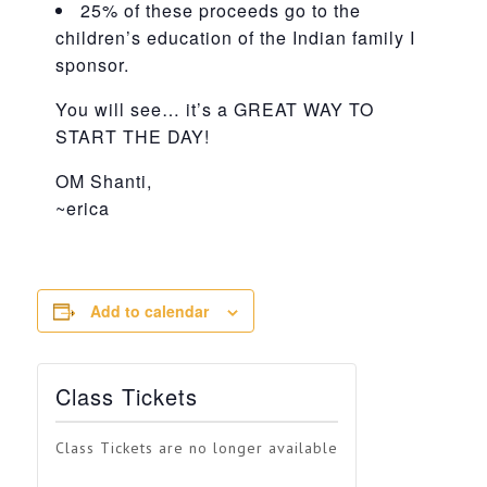
25% of these proceeds go to the
children’s education of the Indian family I
sponsor.
You will see… it’s a GREAT WAY TO
START THE DAY!
OM Shanti,
~erica
Add to calendar
Class Tickets
Class Tickets are no longer available