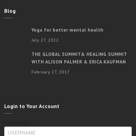
Blog
Yoga for better mental health
July 27, 2022
THE GLOBAL SUMMIT& HEALING SUMMIT
WITH ALISON PALMER & ERICA KAUFMAN
February 27, 2017
Login to Your Account
Username