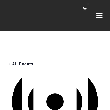
Navi
0
« All Events