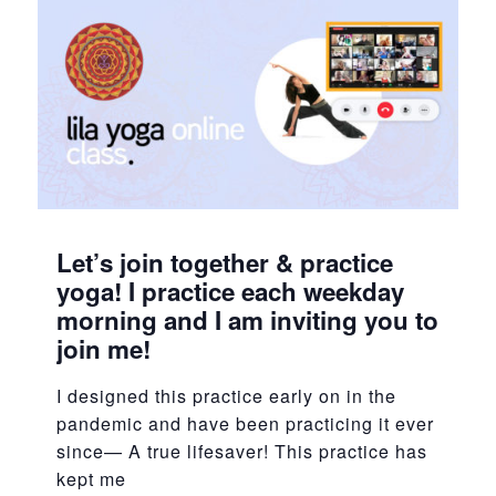
Let’s join together & practice
yoga! I practice each weekday
morning and I am inviting you to
join me!
I designed this practice early on in the
pandemic and have been practicing it ever
since— A true lifesaver! This practice has
kept me