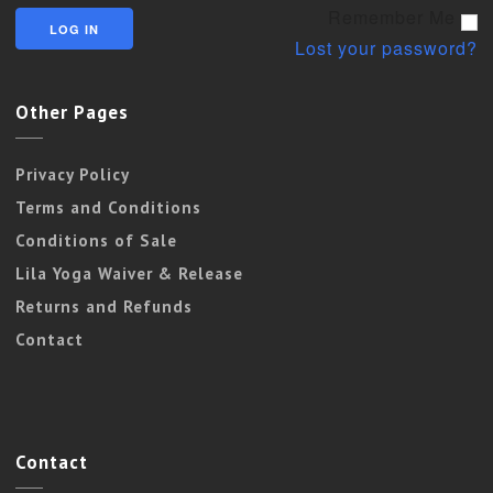
Remember Me
Lost your password?
Other Pages
Privacy Policy
Terms and Conditions
Conditions of Sale
Lila Yoga Waiver & Release
Returns and Refunds
Contact
Contact