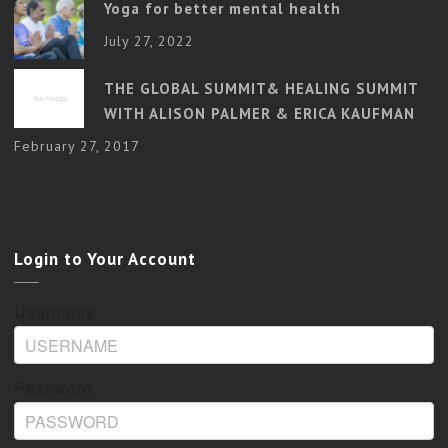
Yoga for better mental health
July 27, 2022
THE GLOBAL SUMMIT& HEALING SUMMIT
WITH ALISON PALMER & ERICA KAUFMAN
February 27, 2017
Login to Your Account
Username
Password