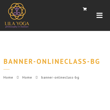
Navi
0
BANNER-ONLINECLASS-BG
Home
Home
banner-onlineclass-bg