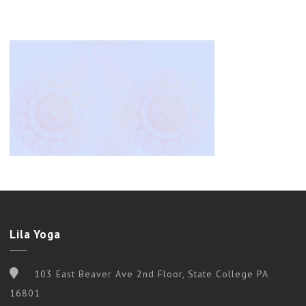
Lila Yoga
103 East Beaver Ave 2nd Floor, State College PA
16801