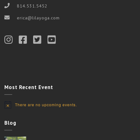
814.531.5452
erica@lilayoga.com
Most Recent Event
There are no upcoming events.
Notice
Blog