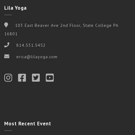
Lila Yoga
103 East Beaver Ave 2nd Floor, State College PA
16801
814.531.5452
erica@lilayoga.com
Most Recent Event