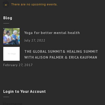
There are no upcoming events.
Notice
Blog
Yoga for better mental health
July 27, 2022
THE GLOBAL SUMMIT& HEALING SUMMIT
WITH ALISON PALMER & ERICA KAUFMAN
February 27, 2017
Login to Your Account
Username