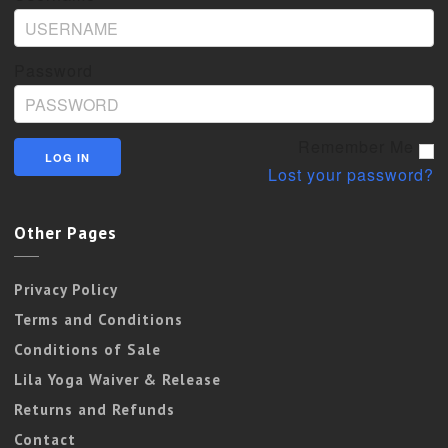
Password
Remember Me
Lost your password?
Other Pages
Privacy Policy
Terms and Conditions
Conditions of Sale
Lila Yoga Waiver & Release
Returns and Refunds
Contact