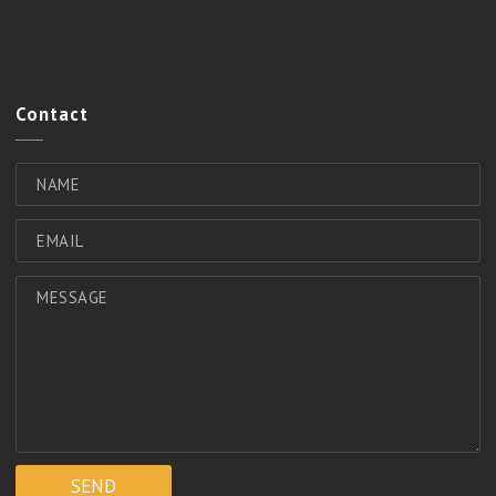
Contact