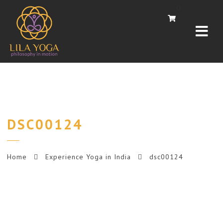
Navi
0
DSC00124
Home
Experience Yoga in India
dsc00124