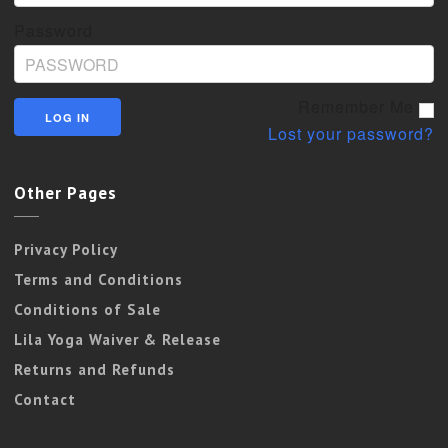
Password
Remember Me
Lost your password?
Other Pages
Privacy Policy
Terms and Conditions
Conditions of Sale
Lila Yoga Waiver & Release
Returns and Refunds
Contact