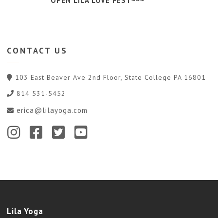
OPEN LILA LOVE FEST~~~
CONTACT
US
103 East Beaver Ave 2nd Floor, State College PA 16801
814 531-5452
erica@lilayoga.com
Lila Yoga