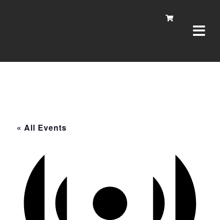
Navi
0
« All Events