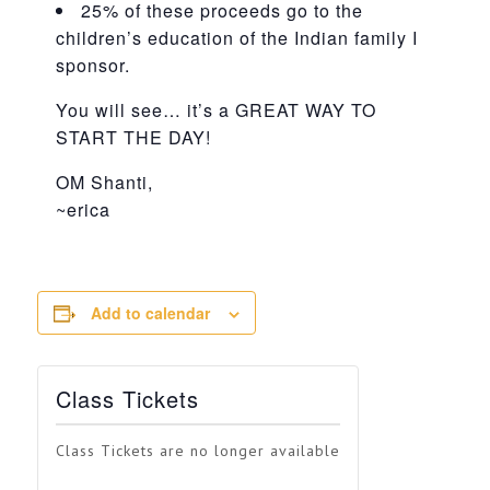
25% of these proceeds go to the
children’s education of the Indian family I
sponsor.
You will see… it’s a GREAT WAY TO
START THE DAY!
OM Shanti,
~erica
Add to calendar
Class Tickets
Class Tickets are no longer available