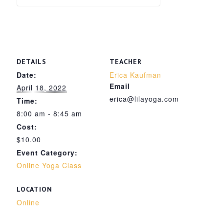
DETAILS
TEACHER
Date:
Erica Kaufman
Email
April 18, 2022
erica@lilayoga.com
Time:
8:00 am - 8:45 am
Cost:
$10.00
Event Category:
Online Yoga Class
LOCATION
Online