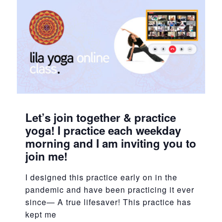
Let’s join together & practice
yoga! I practice each weekday
morning and I am inviting you to
join me!
I designed this practice early on in the
pandemic and have been practicing it ever
since— A true lifesaver! This practice has
kept me