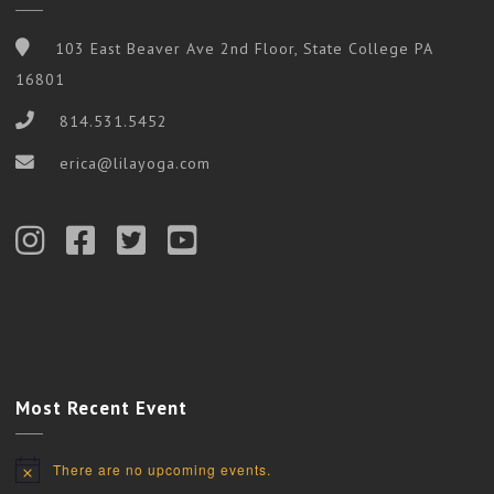
103 East Beaver Ave 2nd Floor, State College PA
16801
814.531.5452
erica@lilayoga.com
Most Recent Event
There are no upcoming events.
Notice