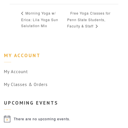
Free Yoga Classes for
Morning Yoga w/
Erica: Lila Yoga Sun
Penn State Students,
Salutation Mix
Faculty & Staff
MY ACCOUNT
My Account
My Classes & Orders
UPCOMING
EVENTS
There are no upcoming events.
Notice