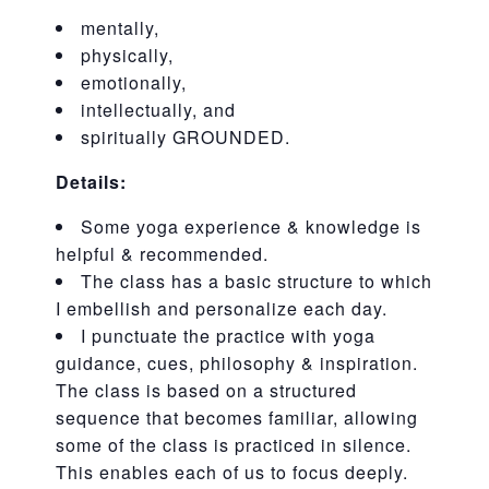
mentally,
physically,
emotionally,
intellectually, and
spiritually GROUNDED.
Details:
Some yoga experience & knowledge is
helpful & recommended.
The class has a basic structure to which
I embellish and personalize each day.
I punctuate the practice with yoga
guidance, cues, philosophy & inspiration.
The class is based on a structured
sequence that becomes familiar, allowing
some of the class is practiced in silence.
This enables each of us to focus deeply.