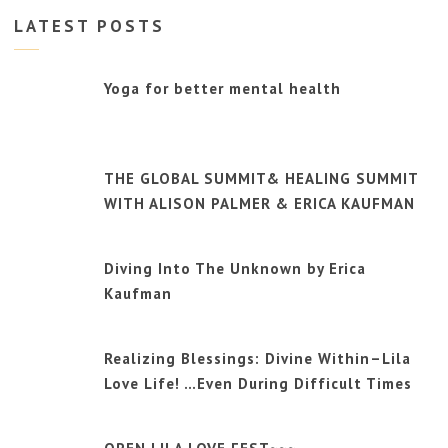
LATEST POSTS
Yoga for better mental health
THE GLOBAL SUMMIT& HEALING SUMMIT
WITH ALISON PALMER & ERICA KAUFMAN
Diving Into The Unknown by Erica
Kaufman
Realizing Blessings: Divine Within–Lila
Love Life! …Even During Difficult Times