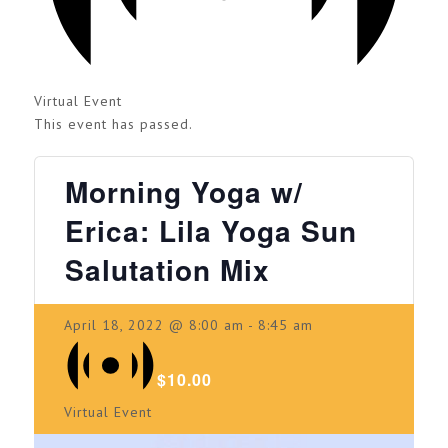
Virtual Event
This event has passed.
Morning Yoga w/
Erica: Lila Yoga Sun
Salutation Mix
April 18, 2022 @ 8:00 am
-
8:45 am
$10.00
Virtual Event