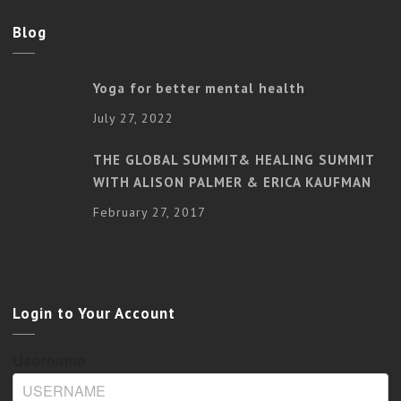
Blog
Yoga for better mental health
July 27, 2022
THE GLOBAL SUMMIT& HEALING SUMMIT
WITH ALISON PALMER & ERICA KAUFMAN
February 27, 2017
Login to Your Account
Username