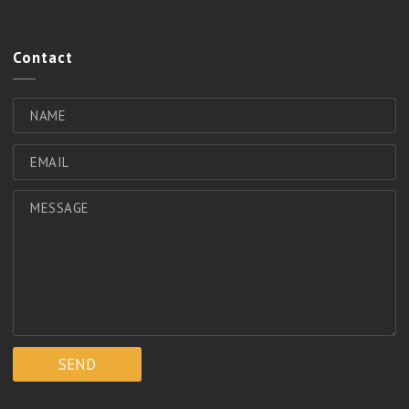
Contact