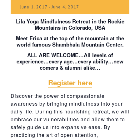
June 1, 2017
-
June 4, 2017
Lila Yoga Mindfulness Retreat in the Rockie
Mountains in Colorado, USA
Meet Erica at the top of the mountain at the
world famous Shambhala Mountain Center.
ALL ARE WELCOME…All levels of
experience…every age…every ability…new
comers & alumni alike…
Register here
Discover the power of compassionate
awareness by bringing mindfulness into your
daily life. During this nourishing retreat, we will
embrace our vulnerabilities and allow them to
safely guide us into expansive ease. By
practicing the art of open attention,