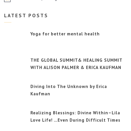
Notice
LATEST POSTS
Yoga for better mental health
THE GLOBAL SUMMIT& HEALING SUMMIT
WITH ALISON PALMER & ERICA KAUFMAN
Diving Into The Unknown by Erica
Kaufman
Realizing Blessings: Divine Within–Lila
Love Life! …Even During Difficult Times