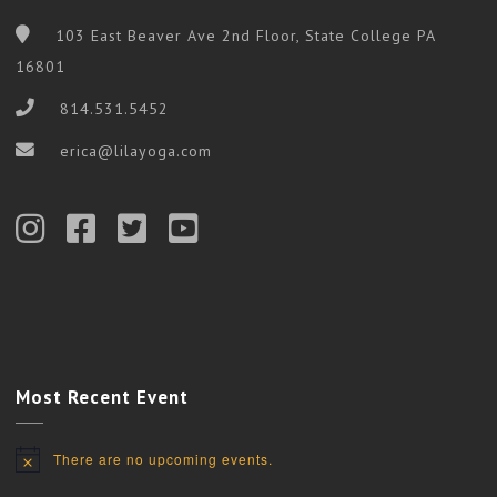
103 East Beaver Ave 2nd Floor, State College PA
16801
814.531.5452
erica@lilayoga.com
Most Recent Event
There are no upcoming events.
Notice