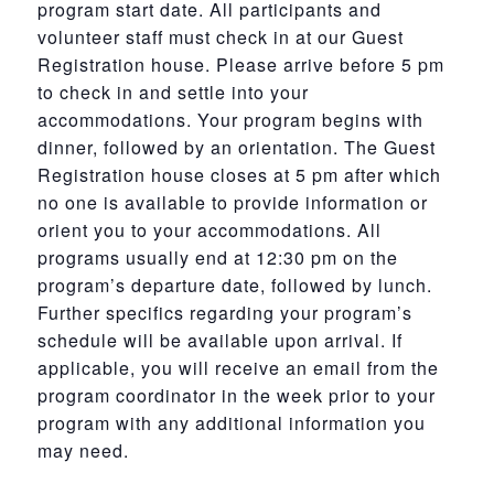
program start date. All participants and
volunteer staff must check in at our Guest
Registration house. Please arrive before 5 pm
to check in and settle into your
accommodations. Your program begins with
dinner, followed by an orientation. The Guest
Registration house closes at 5 pm after which
no one is available to provide information or
orient you to your accommodations. All
programs usually end at 12:30 pm on the
program’s departure date, followed by lunch.
Further specifics regarding your program’s
schedule will be available upon arrival. If
applicable, you will receive an email from the
program coordinator in the week prior to your
program with any additional information you
may need.