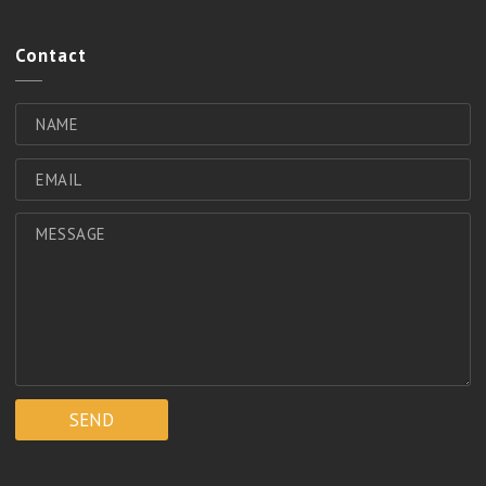
Contact