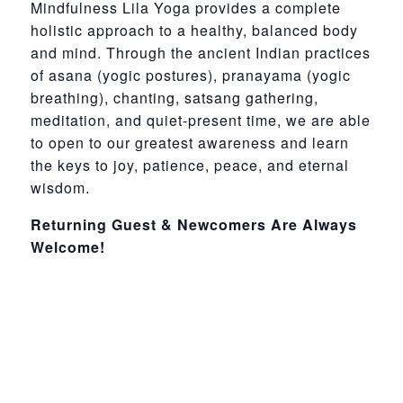
Mindfulness Lila Yoga provides a complete
holistic approach to a healthy, balanced body
and mind. Through the ancient Indian practices
of asana (yogic postures), pranayama (yogic
breathing), chanting, satsang gathering,
meditation, and quiet-present time, we are able
to open to our greatest awareness and learn
the keys to joy, patience, peace, and eternal
wisdom.
Returning Guest & Newcomers Are Always
Welcome!