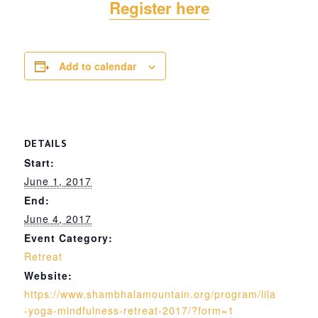
Register here
Add to calendar
DETAILS
Start:
June 1, 2017
End:
June 4, 2017
Event Category:
Retreat
Website:
https://www.shambhalamountain.org/program/lila
-yoga-mindfulness-retreat-2017/?form=1