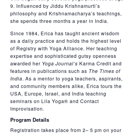
9. Influenced by Jiddu Krishnamurti’s
philosophy and Krishnamacharya’s teachings,
she spends three months a year in India.
Since 1984, Erica has taught ancient wisdom
as a daily practice and holds the highest level
of Registry with Yoga Alliance. Her teaching
expertise and sophisticated gutsy openness
awarded her
Yoga Journal’s
Karma Credit and
features in publications such as
The Times of
India
. As a mentor to yoga teachers, aspirants,
and community members alike, Erica tours the
USA, Europe, Israel, and India teaching
seminars on Lila Yoga® and Contact
Improvisation.
Program Details
Registration takes place from 2– 5 pm on your