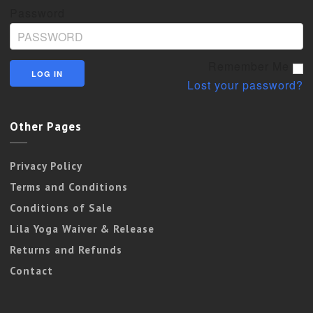
Password
Remember Me
Lost your password?
Other Pages
Privacy Policy
Terms and Conditions
Conditions of Sale
Lila Yoga Waiver & Release
Returns and Refunds
Contact