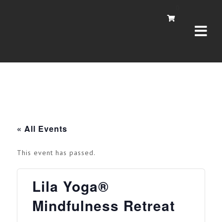
Navi
0
« All Events
This event has passed.
Lila Yoga®
Mindfulness Retreat