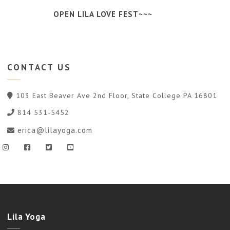
OPEN LILA LOVE FEST~~~
CONTACT
US
103 East Beaver Ave 2nd Floor, State College PA 16801
814 531-5452
erica@lilayoga.com
Lila Yoga