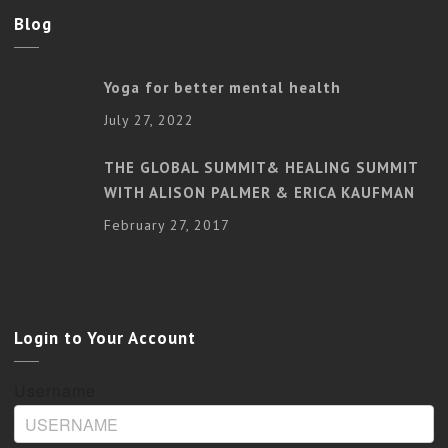
Blog
Yoga for better mental health
July 27, 2022
THE GLOBAL SUMMIT& HEALING SUMMIT
WITH ALISON PALMER & ERICA KAUFMAN
February 27, 2017
Login to Your Account
Username