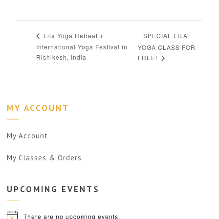
SPECIAL LILA
Lila Yoga Retreat +
International Yoga Festival in
YOGA CLASS FOR
Rishikesh, India
FREE!
MY ACCOUNT
My Account
My Classes & Orders
UPCOMING
EVENTS
There are no upcoming events.