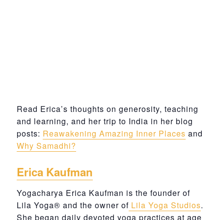
Read Erica’s thoughts on generosity, teaching
and learning, and her trip to India in her blog
posts:
Reawakening Amazing Inner Places
and
Why Samadhi?
Erica Kaufman
Yogacharya Erica Kaufman is the founder of
Lila Yoga® and the owner of
Lila Yoga Studios
.
She began daily devoted yoga practices at age