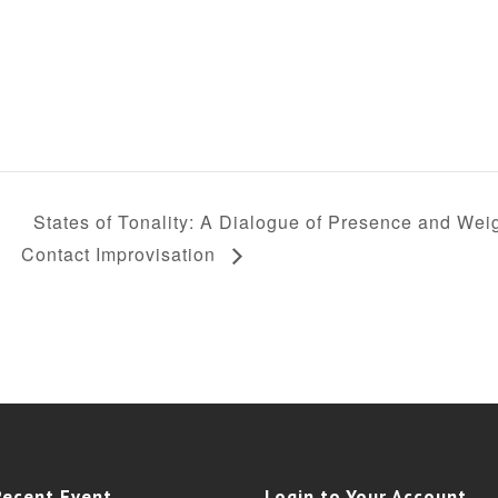
States of Tonality: A Dialogue of Presence and Weig
Contact Improvisation
Recent Event
Login to Your Account