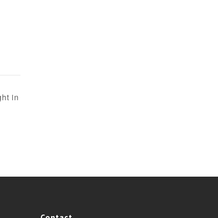
ht in
Contact