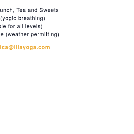
n
unch, Tea and Sweets
yogic breathing)
 for all levels)
re (weather permitting)
rica@lilayoga.com