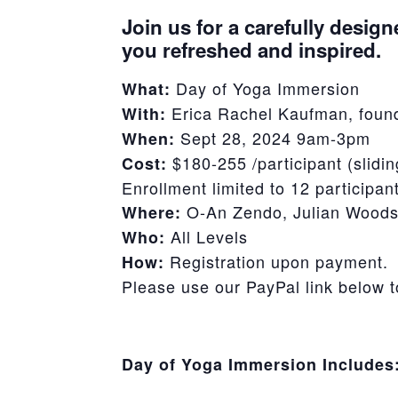
Join us for a carefully design
you refreshed and inspired.
Day of Yoga Immersion
What:
Erica Rachel Kaufman, found
With:
Sept 28, 2024 9am-3pm
When:
$180-255 /participant (slidin
Cost:
Enrollment limited to 12 participan
O-An Zendo, Julian Woods
Where:
All Levels
Who:
Registration upon payment.
How:
Please use our PayPal link below 
Day of Yoga Immersion Includes