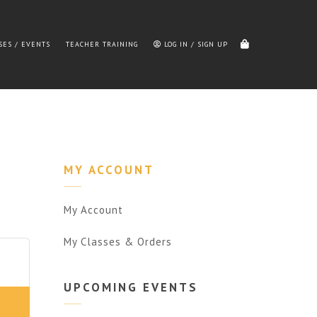
SES / EVENTS
TEACHER TRAINING
LOG IN / SIGN UP
MY ACCOUNT
My Account
My Classes & Orders
UPCOMING
EVENTS