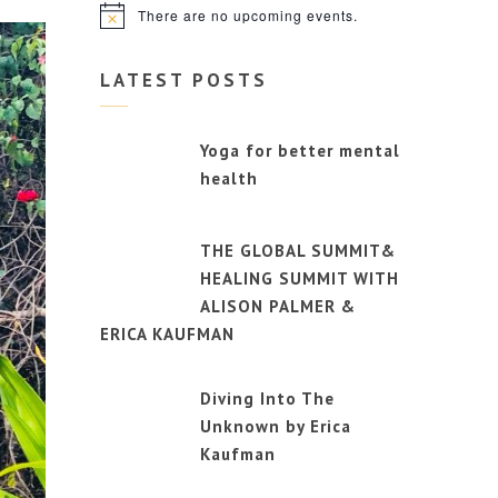
There are no upcoming events.
Notice
LATEST POSTS
Yoga for better mental
health
THE GLOBAL SUMMIT&
HEALING SUMMIT WITH
ALISON PALMER &
ERICA KAUFMAN
Diving Into The
Unknown by Erica
Kaufman