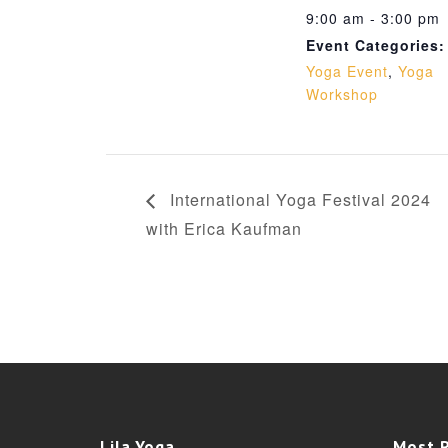
9:00 am - 3:00 pm
Event Categories:
Yoga Event
,
Yoga
Workshop
International Yoga Festival 2024
with Erica Kaufman
Lila Yoga
Most 