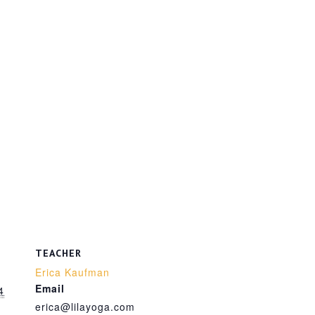
TEACHER
Erica Kaufman
Email
4
erica@lilayoga.com