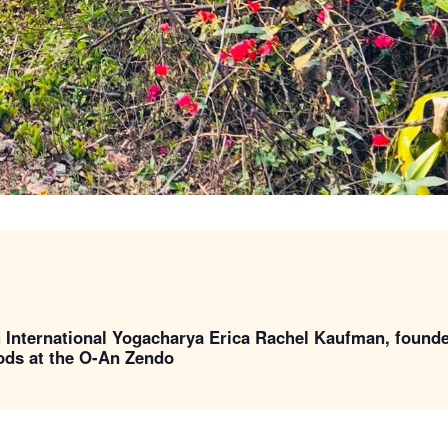
h International Yogacharya Erica Rachel Kaufman, found
oods at the O-An Zendo