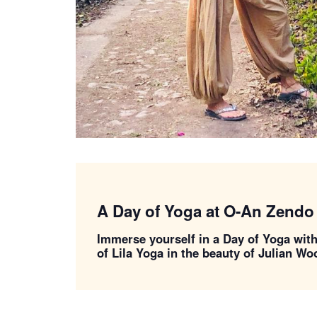
A Day of Yoga at O-An Zendo
Immerse yourself in a Day of Yoga wit
of Lila Yoga in the beauty of Julian W