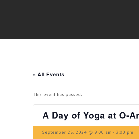
« All Events
This event has passed.
A Day of Yoga at O-A
September 28, 2024 @ 9:00 am
-
3:00 pm