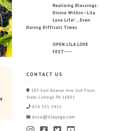
Realizing Blessings:
Divine Within–Lila
Love Life! …Even
During Difficult Times
OPEN LILA LOVE
FEST~~~
CONTACT
US
103 East Beaver Ave 2nd Floor,
State College PA 16801
er
814 531-5452
erica@lilayoga.com