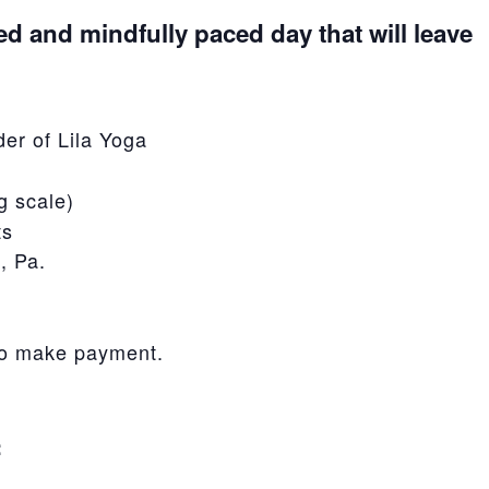
ed and mindfully paced day that will leave
er of Lila Yoga
g scale)
ts
, Pa.
to make payment.
: