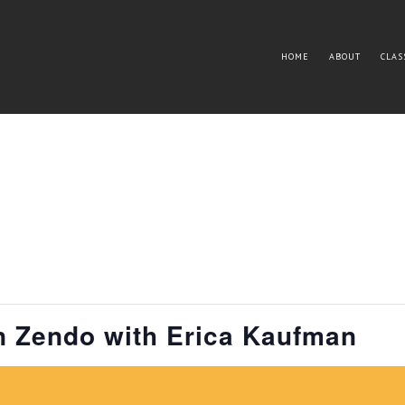
HOME
ABOUT
CLAS
n Zendo with Erica Kaufman