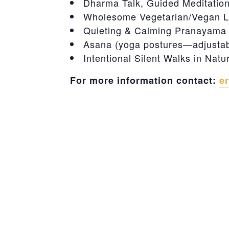
Dharma Talk, Guided Meditatio
Wholesome Vegetarian/Vegan L
Quieting & Calming Pranayama (
Asana (yoga postures—adjustable
Intentional Silent Walks in Natu
For more information contact:
e