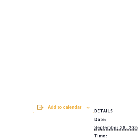
Add to calendar
DETAILS
Date:
September 28, 202
Time: