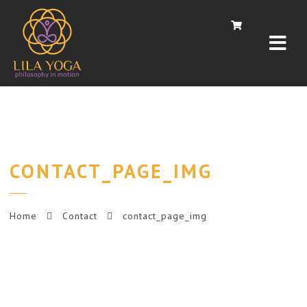
Navi
0
CONTACT_PAGE_IMG
Home
Contact
contact_page_img