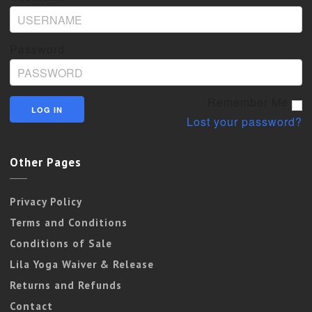
Password
Remember Me
Lost your password?
Other Pages
Privacy Policy
Terms and Conditions
Conditions of Sale
Lila Yoga Waiver & Release
Returns and Refunds
Contact