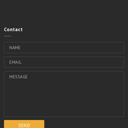
Contact