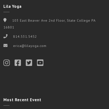
Lila Yoga
103 East Beaver Ave 2nd Floor, State College PA
16801
814.531.5452
erica@lilayoga.com
Most Recent Event