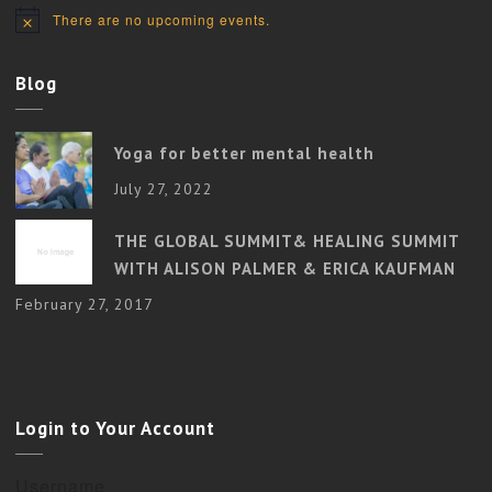
There are no upcoming events.
Notice
Blog
Yoga for better mental health
July 27, 2022
THE GLOBAL SUMMIT& HEALING SUMMIT
WITH ALISON PALMER & ERICA KAUFMAN
February 27, 2017
Login to Your Account
Username